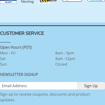
CUSTOMER SERVICE
Open Hours (PST):
Mon - Fri
8am - 5pm
Sat
8am -12pm
Sun
Closed
NEWSLETTER SIGNUP
Sign up to receive coupons, discounts and product
updates.