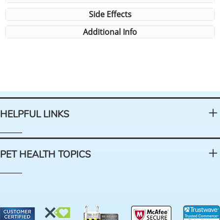
Side Effects
Additional Info
HELPFUL LINKS
PET HEALTH TOPICS