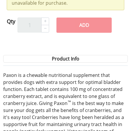
unavailable for purchase.
Qty
ADD
Product Info
Paxon is a chewable nutritional supplement that
provides dogs with extra support for optimal bladder
function. Each tablet contains 100 mg of concentrated
cranberry extract, and is equivalent to one glass of
™
cranberry juice. Giving Paxon
is the best way to make
sure your dog gets all the benefits of cranberries, and
it's easy too! Cranberries have long been heralded as a
supportive fruit for maintaining urinary tract health in