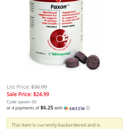
List Price:
$36.99
Sale Price:
$24.99
Code: paxon-30
$6.25
or 4 payments of
with
ⓘ
This item is currently backordered and is