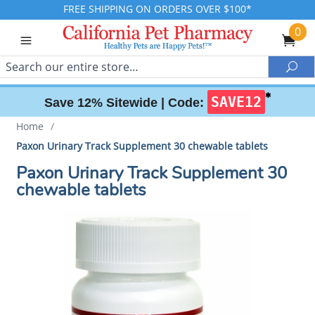
FREE SHIPPING ON ORDERS OVER $100*
0
Search
Sea
✱
SAVE12
Save 12% Sitewide |
Code:
Home
/
Paxon Urinary Track Supplement 30 chewable tablets
Paxon Urinary Track Supplement 30
chewable tablets