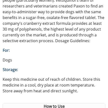
people (particularly women). Vetoquinol's team of
researchers and veterinarians created Paxon to find an
easy-to-administer way to provide dogs with the same
benefits in a sugar-free, oxalate-free flavored tablet. The
company's cranberry extract formula provides at least
30 mg of polyphenols, the highest level of any product
currently on the market, and is produced through a
selective extraction process. Dosage Guidelines:
For:
Dogs
Storage:
Keep this medicine out of reach of children. Store this
medicine in a cool, dry place at room temperature.
Store away from heat and direct sunlight.
How to Use