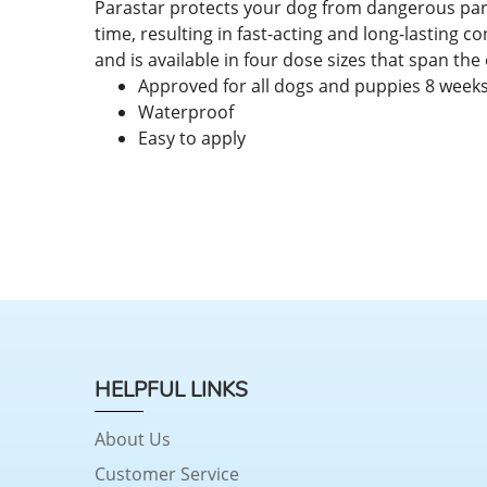
Parastar protects your dog from dangerous parasi
time, resulting in fast-acting and long-lasting co
and is available in four dose sizes that span the
Approved for all dogs and puppies 8 weeks
Waterproof
Easy to apply
HELPFUL LINKS
About Us
Customer Service