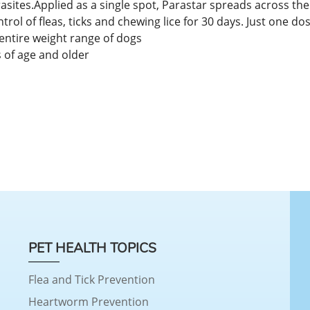
tes.Applied as a single spot, Parastar spreads across the sk
ntrol of fleas, ticks and chewing lice for 30 days. Just one do
 entire weight range of dogs
 of age and older
PET HEALTH TOPICS
Flea and Tick Prevention
Heartworm Prevention