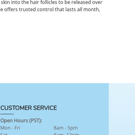
in into the hair follicles to be released over
se offers trusted control that lasts all month,
CUSTOMER SERVICE
Open Hours (PST):
Mon - Fri
8am - 5pm