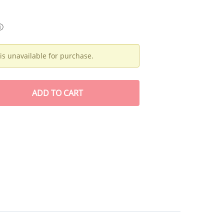
ⓘ
is unavailable for purchase.
ADD
TO CART