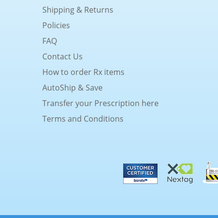
Shipping & Returns
Policies
FAQ
Contact Us
How to order Rx items
AutoShip & Save
Transfer your Prescription here
Terms and Conditions