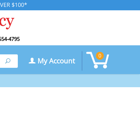
VER $100*
554-4795
0
My Account
Search