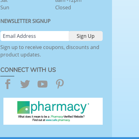
Sat
8am -12pm
Sun
Closed
NEWSLETTER SIGNUP
Sign up to receive coupons, discounts and
product updates.
CONNECT WITH US
Facebook
Twitter
YouTube
Pinterest