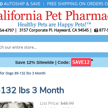
AUTOSHIP & SAVE
FREE SHIPPING ON ORDERS O
|
|
3157 Corporate Pl. Hayward, CA 94545
|
877-
54-4797
✱
SAVE12
Save 12% Sitewide |
Code:
 for Dogs 89-132 lbs 3 Month
-132 lbs 3 Month
List Price:
$48.99