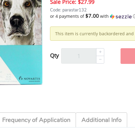
Sale Price:
$27.99
Code: parastar132
$7.00
or 4 payments of
with
This item is currently backordered and 
Qty
Frequency of Application
Additional Info