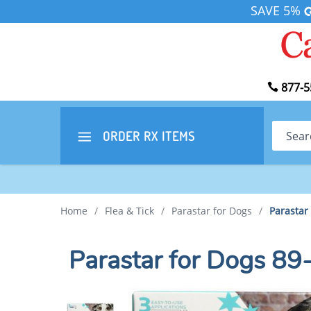
SAVE 5%
877-5
Search
ORDER RX
ITEMS
Home
/
Flea & Tick
/
Parastar for Dogs
/
Parastar
Parastar for Dogs 89