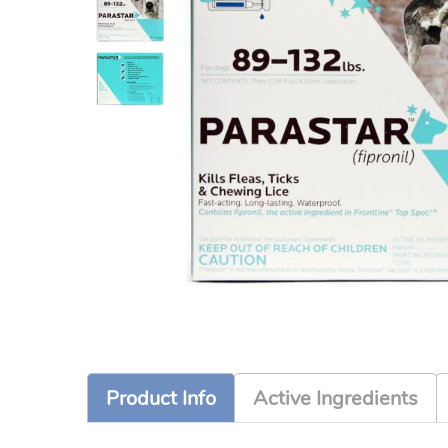
Product Info
Active Ingredients