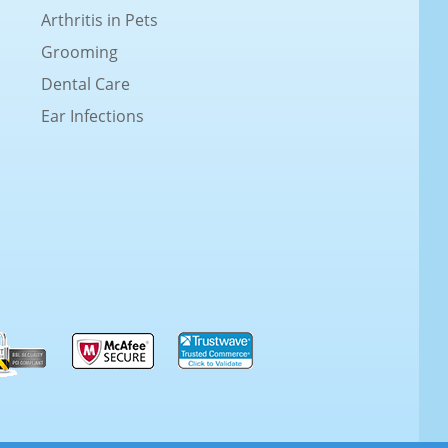
Arthritis in Pets
Grooming
Dental Care
Ear Infections