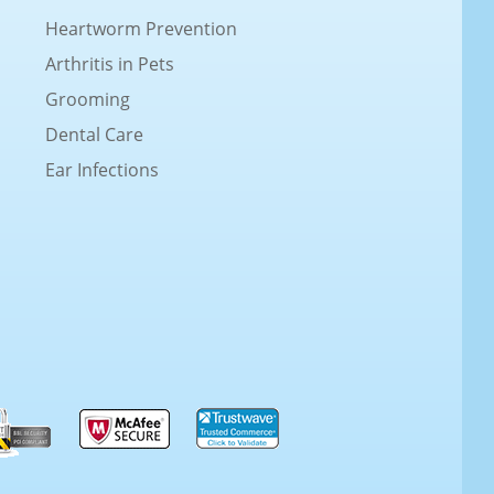
Heartworm Prevention
Arthritis in Pets
Grooming
Dental Care
Ear Infections