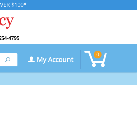
VER $100*
554-4795
0
My Account
Search