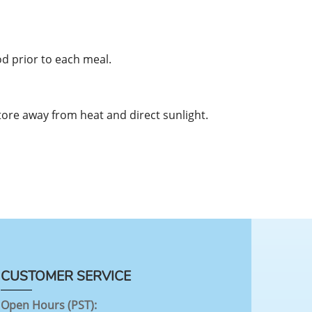
od prior to each meal.
tore away from heat and direct sunlight.
CUSTOMER SERVICE
Open Hours (PST):