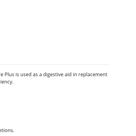
e Plus is used as a digestive aid in replacement
iency.
etions.