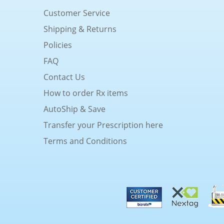
Customer Service
Shipping & Returns
Policies
FAQ
Contact Us
How to order Rx items
AutoShip & Save
Transfer your Prescription here
Terms and Conditions