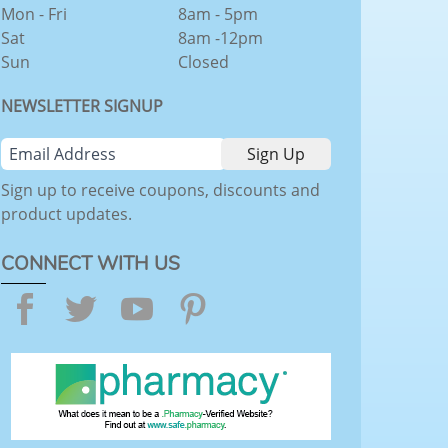
Mon - Fri
8am - 5pm
Sat
8am -12pm
Sun
Closed
NEWSLETTER SIGNUP
Sign up to receive coupons, discounts and
product updates.
CONNECT WITH US
Facebook
Twitter
YouTube
Pinterest