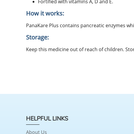
Fortified with vitamins A, D and E.
How it works:
PanaKare Plus contains pancreatic enzymes which 
Storage:
Keep this medicine out of reach of children. Sto
HELPFUL LINKS
About Us