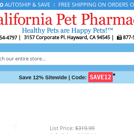
AUTOSHIP & SAVE
FREE SHIPPING ON ORDERS O
|
|
3157 Corporate Pl. Hayward, CA 94545
|
877-
54-4797
✱
SAVE12
Save 12% Sitewide |
Code:
List Price:
$319.99