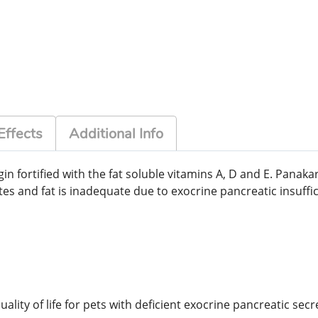
Effects
Additional Info
n fortified with the fat soluble vitamins A, D and E. Panakar
es and fat is inadequate due to exocrine pancreatic insuffic
ity of life for pets with deficient exocrine pancreatic secr