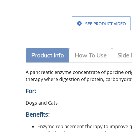
SEE PRODUCT VIDEO
Product Info
How To Use
Side 
A pancreatic enzyme concentrate of porcine origi
therapy where digestion of protein, carbohydrat
For:
Dogs and Cats
Benefits:
Enzyme replacement therapy to improve qual