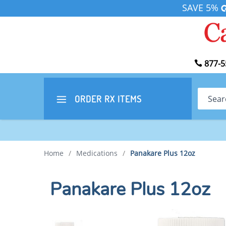
SAVE 5%
877-5
Search
ORDER RX
ITEMS
Home
/
Medications
/
Panakare Plus 12oz
Panakare Plus 12oz