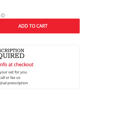
ⓘ
ADD
TO CART
info at checkout
your vet for you
all or fax us
ginal prescription