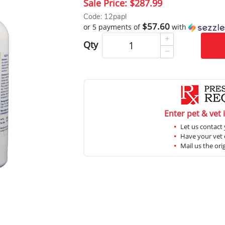
Sale Price:
$287.99
Code: 12papl
$57.60
or 5 payments of
with
Qty
Enter pet & vet 
Let us contact 
Have your vet c
Mail us the ori