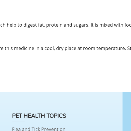
help to digest fat, protein and sugars. It is mixed with fo
re this medicine in a cool, dry place at room temperature. S
PET HEALTH TOPICS
Flea and Tick Prevention