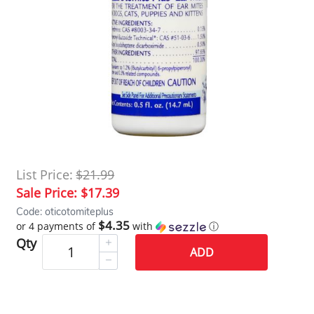
List Price:
$21.99
Sale Price:
$17.39
Code: oticotomiteplus
$4.35
or 4 payments of
with
ⓘ
Qty
ADD