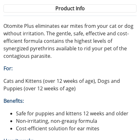
Product Info
Otomite Plus eliminates ear mites from your cat or dog
without irritation. The gentle, safe, effective and cost-
efficient formula contains the highest levels of
synergized pyrethrins available to rid your pet of the
contagious parasite.
For:
Cats and Kittens (over 12 weeks of age), Dogs and
Puppies (over 12 weeks of age)
Benefits:
Safe for puppies and kittens 12 weeks and older
Non-irritating, non-greasy formula
Cost-efficient solution for ear mites