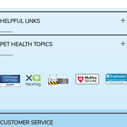
HELPFUL LINKS
PET HEALTH TOPICS
CUSTOMER SERVICE