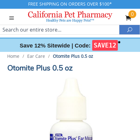
FREE SHIPPING ON ORDERS OVER $100*
0
Search
Sea
✱
SAVE12
Save 12% Sitewide |
Code:
Home
/
Ear Care
/
Otomite Plus 0.5 oz
Otomite Plus 0.5 oz