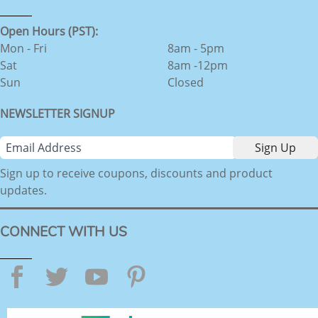
Open Hours (PST):
Mon - Fri
8am - 5pm
Sat
8am -12pm
Sun
Closed
NEWSLETTER SIGNUP
Sign up to receive coupons, discounts and product
updates.
CONNECT WITH US
Facebook
Twitter
YouTube
Pinterest