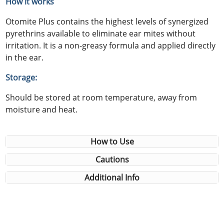
How it works
Otomite Plus contains the highest levels of synergized
pyrethrins available to eliminate ear mites without
irritation. It is a non-greasy formula and applied directly
in the ear.
Storage:
Should be stored at room temperature, away from
moisture and heat.
How to Use
Cautions
Additional Info