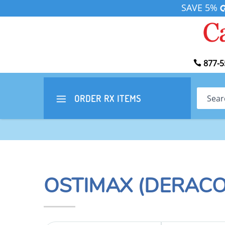
SAVE 5%
877-5
Search
ORDER RX
ITEMS
OSTIMAX (DERACO