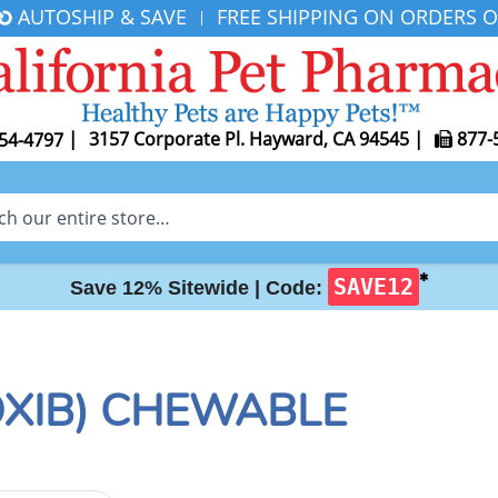
AUTOSHIP & SAVE
FREE SHIPPING ON ORDERS O
|
|
3157 Corporate Pl. Hayward, CA 94545
|
877-
54-4797
✱
SAVE12
Save 12% Sitewide |
Code:
XIB) CHEWABLE