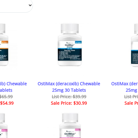
ib) Chewable
OstiMax (deracoxib) Chewable
OstiMax (de
ablets
25mg 30 Tablets
25mg 
 $65.99
List Price: $39.99
List Pr
 $54.99
Sale Price: $30.99
Sale P