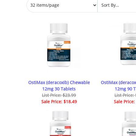
OstiMax (deracoxib) Chewable
OstiMax (deracox
12mg 30 Tablets
12mg 90 T
List Price: $23.99
List Price:
Sale Price: $18.49
Sale Price: