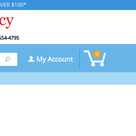
VER $100*
554-4795
0
My Account
Search