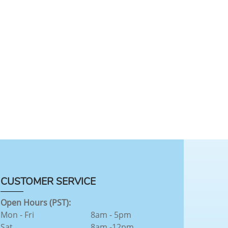
CUSTOMER SERVICE
Open Hours (PST):
Mon - Fri
8am - 5pm
Sat
8am -12pm