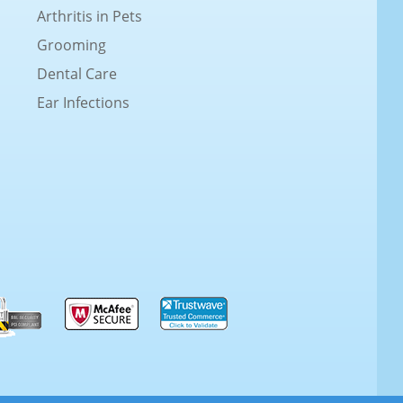
Arthritis in Pets
Grooming
Dental Care
Ear Infections