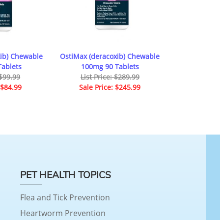
ib) Chewable
OstiMax (deracoxib) Chewable
ablets
100mg 90 Tablets
 $99.99
List Price: $289.99
 $84.99
Sale Price: $245.99
PET HEALTH TOPICS
Flea and Tick Prevention
Heartworm Prevention