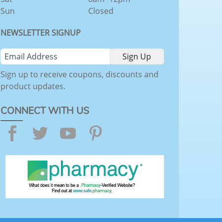
Sun
Closed
NEWSLETTER SIGNUP
Sign up to receive coupons, discounts and
product updates.
CONNECT WITH US
Facebook
Twitter
YouTube
Pinterest