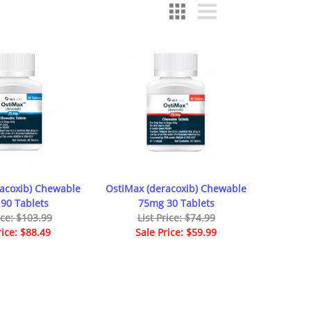
racoxib) Chewable
OstiMax (deracoxib) Chewable
90 Tablets
75mg 30 Tablets
ice: $103.99
List Price: $74.99
rice: $88.49
Sale Price: $59.99