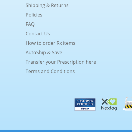
Shipping & Returns
Policies
FAQ
Contact Us
How to order Rx items
AutoShip & Save
Transfer your Prescription here
Terms and Conditions