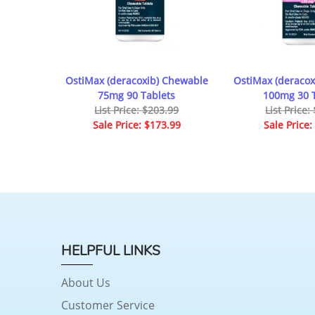
OstiMax (deracoxib) Chewable
OstiMax (deracox
75mg 90 Tablets
100mg 30 T
List Price: $203.99
List Price:
Sale Price: $173.99
Sale Price:
HELPFUL LINKS
About Us
Customer Service