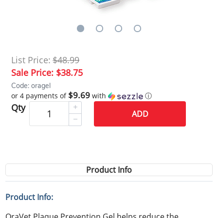
List Price:
$48.99
Sale Price:
$38.75
Code: oragel
$9.69
or 4 payments of
with
ⓘ
Qty
ADD
Product Info
Product Info:
OraVet Plaque Prevention Gel helps reduce the