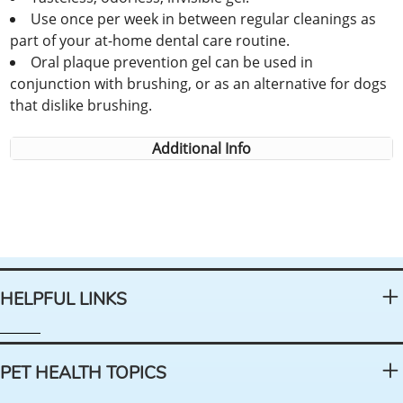
Use once per week in between regular cleanings as
part of your at-home dental care routine.
Oral plaque prevention gel can be used in
conjunction with brushing, or as an alternative for dogs
that dislike brushing.
Additional Info
HELPFUL LINKS
PET HEALTH TOPICS