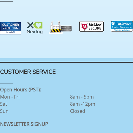
CUSTOMER SERVICE
Open Hours (PST):
Mon - Fri
8am - 5pm
Sat
8am -12pm
Sun
Closed
NEWSLETTER SIGNUP