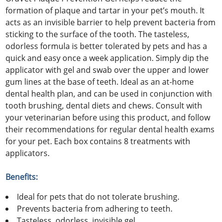
formation of plaque and tartar in your pet’s mouth. It
acts as an invisible barrier to help prevent bacteria from
sticking to the surface of the tooth. The tasteless,
odorless formula is better tolerated by pets and has a
quick and easy once a week application. Simply dip the
applicator with gel and swab over the upper and lower
gum lines at the base of teeth. Ideal as an at-home
dental health plan, and can be used in conjunction with
tooth brushing, dental diets and chews. Consult with
your veterinarian before using this product, and follow
their recommendations for regular dental health exams
for your pet. Each box contains 8 treatments with
applicators.
Benefits:
Ideal for pets that do not tolerate brushing.
Prevents bacteria from adhering to teeth.
Tasteless, odorless, invisible gel.