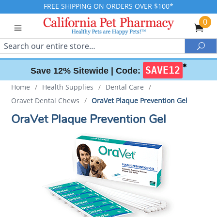
FREE SHIPPING ON ORDERS OVER $100*
0
Search
Sea
✱
SAVE12
Save 12% Sitewide |
Code:
Home
/
Health Supplies
/
Dental Care
/
Oravet Dental Chews
/
OraVet Plaque Prevention Gel
OraVet Plaque Prevention Gel