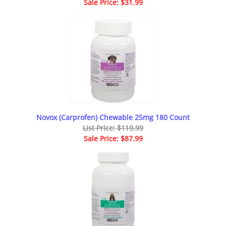
Sale Price: $31.99
Novox (Carprofen) Chewable 25mg 180 Count
List Price: $119.99
Sale Price: $87.99