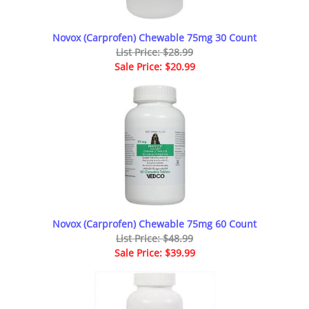
Novox (Carprofen) Chewable 75mg 30 Count
List Price: $28.99
Sale Price: $20.99
Novox (Carprofen) Chewable 75mg 60 Count
List Price: $48.99
Sale Price: $39.99