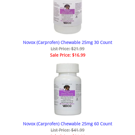
Novox (Carprofen) Chewable 25mg 30 Count
List Price: $21.99
Sale Price: $16.99
Novox (Carprofen) Chewable 25mg 60 Count
List Price: $41.99