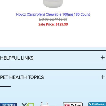
Novox (Carprofen) Chewable 100mg 180 Count
List Price: $165.99
Sale Price: $129.99
HELPFUL LINKS
PET HEALTH TOPICS