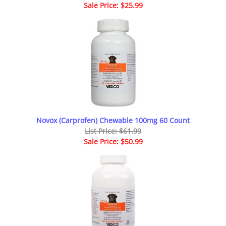
Sale Price: $25.99
Novox (Carprofen) Chewable 100mg 60 Count
List Price: $61.99
Sale Price: $50.99