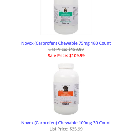
Novox (Carprofen) Chewable 75mg 180 Count
List Price: $139.99
Sale Price: $109.99
Novox (Carprofen) Chewable 100mg 30 Count
List Price: $35.99