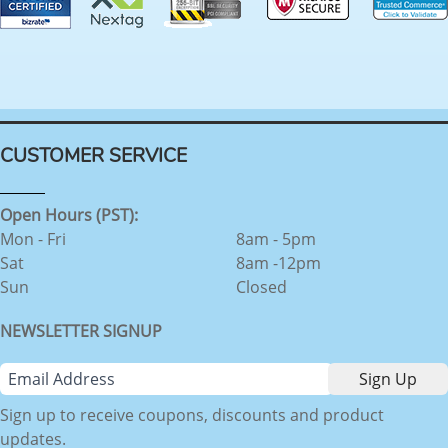
CUSTOMER SERVICE
Open Hours (PST):
Mon - Fri
8am - 5pm
Sat
8am -12pm
Sun
Closed
NEWSLETTER SIGNUP
Sign up to receive coupons, discounts and product
updates.