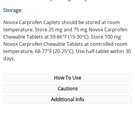
Storage:
Novox Carprofen Caplets should be stored at room
temperature. Store 25 mg and 75 mg Novox Carprofen
Chewable Tablets at 59-86°F (15-30°C). Store 100 mg
Novox Carprofen Chewable Tablets at controlled room
temperature, 68-77°F (20-25°C). Use half-tablet within 30
days.
How To Use
Cautions
Additional Info