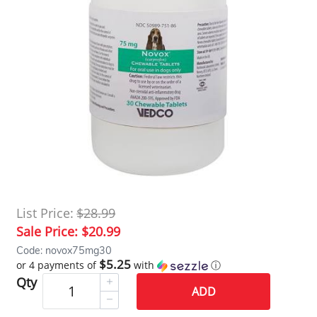
List Price:
$28.99
Sale Price:
$20.99
Code: novox75mg30
$5.25
or 4 payments of
with
ⓘ
Qty
ADD