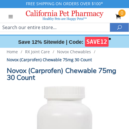
FREE SHIPPING ON ORDERS OVER $100*
0
Search
Sea
✱
SAVE12
Save 12% Sitewide |
Code:
Home
/
RX Joint Care
/
Novox Chewables
/
Novox (Carprofen) Chewable 75mg 30 Count
Novox (Carprofen) Chewable 75mg
30 Count