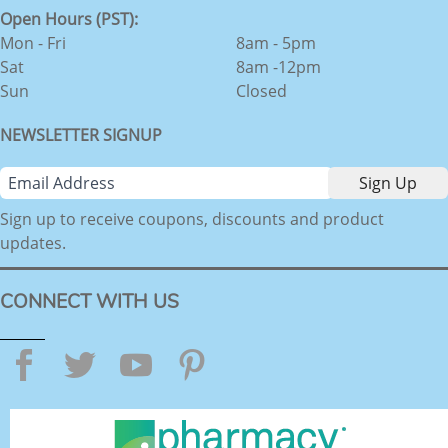
Open Hours (PST):
Mon - Fri
8am - 5pm
Sat
8am -12pm
Sun
Closed
NEWSLETTER SIGNUP
Sign up to receive coupons, discounts and product
updates.
CONNECT WITH US
Facebook
Twitter
YouTube
Pinterest