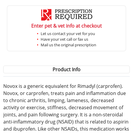
Enter pet & vet info at checkout
Let us contact your vet for you
Have your vet call or fax us
Mail us the original prescription
Product Info
Novox is a generic equivalent for Rimadyl (carprofen).
Novox, or carprofen, treats pain and inflammation due
to chronic arthritis, limping, lameness, decreased
activity or exercise, stiffness, decreased movement of
joints, and pain following surgery. It is a non-steroidal
anti-inflammatory drug (NSAID) that is related to aspirin
and ibuprofen. Like other NSAIDs, this medication works