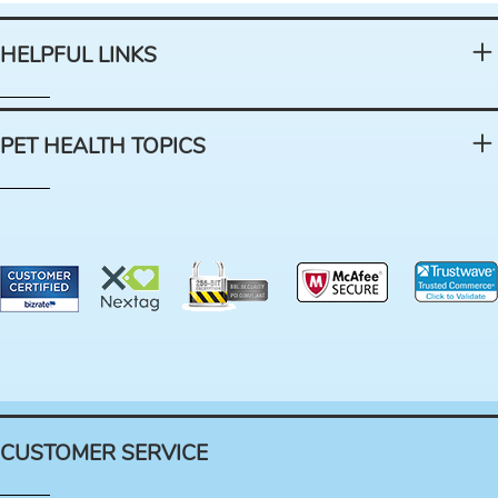
HELPFUL LINKS
PET HEALTH TOPICS
CUSTOMER SERVICE