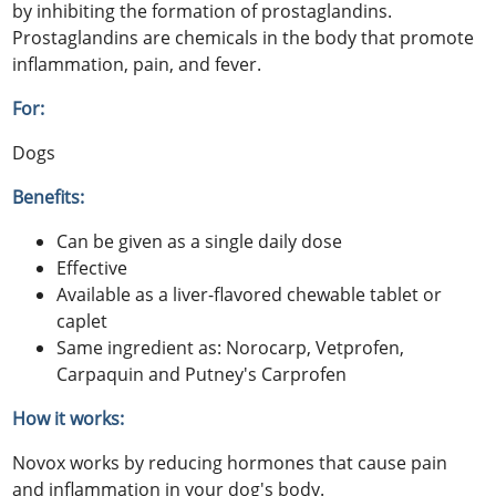
by inhibiting the formation of prostaglandins.
Prostaglandins are chemicals in the body that promote
inflammation, pain, and fever.
For:
Dogs
Benefits:
Can be given as a single daily dose
Effective
Available as a liver-flavored chewable tablet or
caplet
Same ingredient as: Norocarp, Vetprofen,
Carpaquin and Putney's Carprofen
How it works:
Novox works by reducing hormones that cause pain
and inflammation in your dog's body.