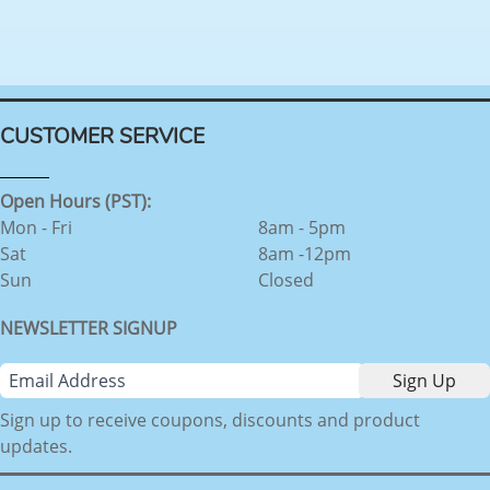
CUSTOMER SERVICE
Open Hours (PST):
Mon - Fri
8am - 5pm
Sat
8am -12pm
Sun
Closed
NEWSLETTER SIGNUP
Sign up to receive coupons, discounts and product
updates.