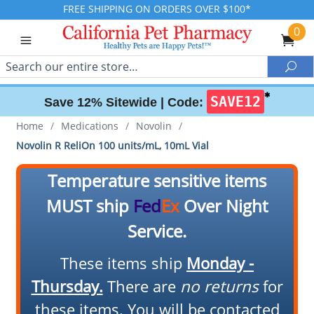
FREE SHIPPING ON ORDERS OVER $100*
0
Search
Sea
✱
SAVE12
Save 12% Sitewide |
Code:
Home
/
Medications
/
Novolin
/
Novolin R ReliOn 100 units/mL, 10mL Vial
Temperature sensitive items
MUST ship
Fed
Ex
Over Night
Service.
These items ship
Monday -
Thursday.
There are
no returns
for
these items. You will be contacted