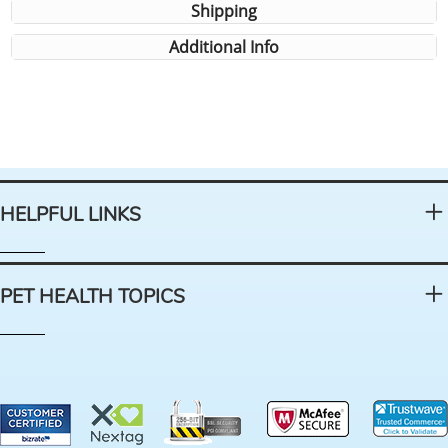
Shipping
Additional Info
HELPFUL LINKS
PET HEALTH TOPICS