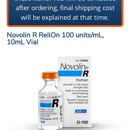
after ordering, final shipping cost
will be explained at that time.
Novolin R ReliOn 100 units/mL,
10mL Vial