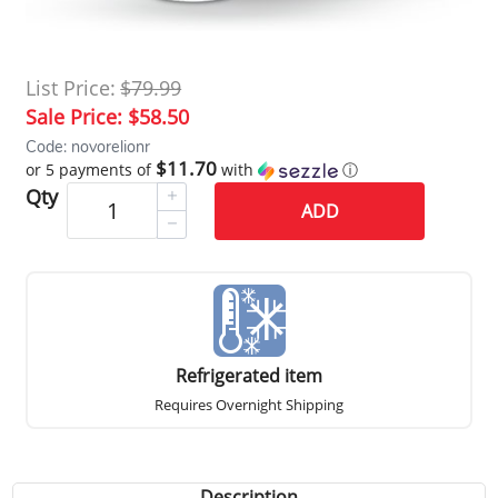
List Price:
$79.99
Sale Price:
$58.50
Code: novorelionr
$11.70
or 5 payments of
with
ⓘ
Qty
ADD
Refrigerated item
Requires Overnight Shipping
Description