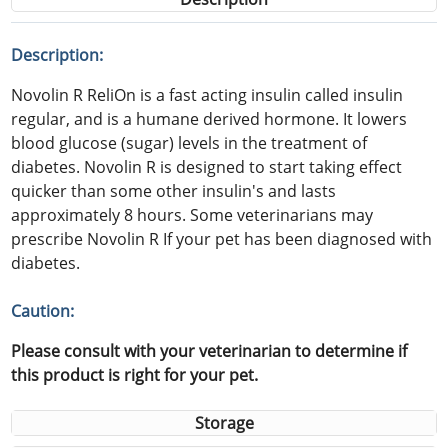
Description:
Novolin R ReliOn is a fast acting insulin called insulin
regular, and is a humane derived hormone. It lowers
blood glucose (sugar) levels in the treatment of
diabetes. Novolin R is designed to start taking effect
quicker than some other insulin's and lasts
approximately 8 hours. Some veterinarians may
prescribe Novolin R If your pet has been diagnosed with
diabetes.
Caution:
Please consult with your veterinarian to determine if
this product is right for your pet.
Storage