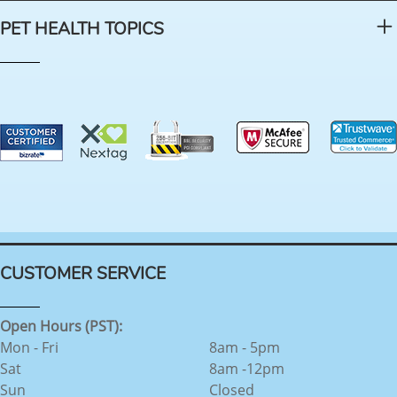
PET HEALTH TOPICS
CUSTOMER SERVICE
Open Hours (PST):
Mon - Fri
8am - 5pm
Sat
8am -12pm
Sun
Closed