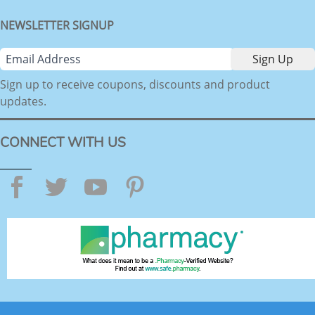
NEWSLETTER SIGNUP
Sign up to receive coupons, discounts and product
updates.
CONNECT WITH US
Facebook
Twitter
YouTube
Pinterest