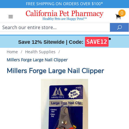
FREE SHIPPING ON ORDERS OVER $100*
0
Search
Sea
✱
SAVE12
Save 12% Sitewide |
Code:
Home
/
Health Supplies
/
Millers Forge Large Nail Clipper
Millers Forge Large Nail Clipper