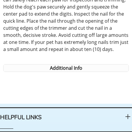
Hold the dog's paw securely and gently squeeze the
center pad to extend the digits. Inspect the nail for the
quick line. Place the nail through the opening of the
cutting edges of the trimmer and cut the nail in a
smooth, decisive stroke. Avoid cutting off large amounts
at one time. If your pet has extremely long nails trim just
a small amount and repeat in about ten (10) days.
Additional Info
HELPFUL LINKS