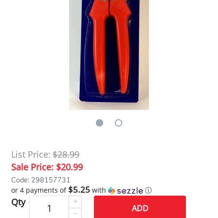
List Price:
$28.99
Sale Price:
$20.99
Code: 298157731
$5.25
or 4 payments of
with
ⓘ
Qty
ADD