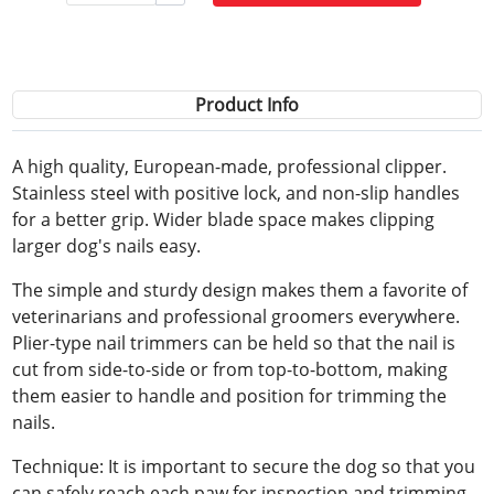
Product Info
A high quality, European-made, professional clipper.
Stainless steel with positive lock, and non-slip handles
for a better grip. Wider blade space makes clipping
larger dog's nails easy.
The simple and sturdy design makes them a favorite of
veterinarians and professional groomers everywhere.
Plier-type nail trimmers can be held so that the nail is
cut from side-to-side or from top-to-bottom, making
them easier to handle and position for trimming the
nails.
Technique: It is important to secure the dog so that you
can safely reach each paw for inspection and trimming.