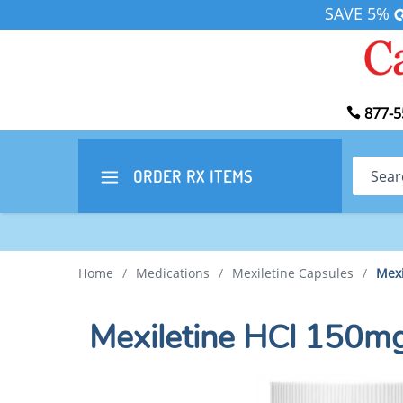
SAVE 5%
877-5
Search
ORDER RX
ITEMS
Home
/
Medications
/
Mexiletine Capsules
/
Mexi
Mexiletine HCl 150