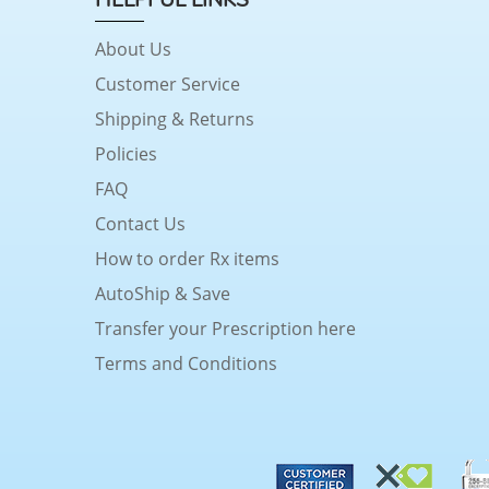
About Us
Customer Service
Shipping & Returns
Policies
FAQ
Contact Us
How to order Rx items
AutoShip & Save
Transfer your Prescription here
Terms and Conditions