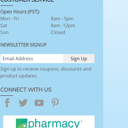
Open Hours (PST):
Mon - Fri
8am - 5pm
Sat
8am -12pm
Sun
Closed
NEWSLETTER SIGNUP
Sign up to receive coupons, discounts and
product updates.
CONNECT WITH US
Facebook
Twitter
YouTube
Pinterest