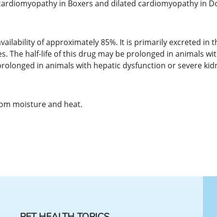
d cardiomyopathy in Boxers and dilated cardiomyopathy in 
vailability of approximately 85%. It is primarily excreted in
es. The half-life of this drug may be prolonged in animals wi
 prolonged in animals with hepatic dysfunction or severe kid
rom moisture and heat.
PET HEALTH TOPICS