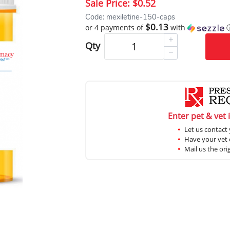
Sale Price:
$0.52
Code: mexiletine-150-caps
$0.13
or 4 payments of
with
Qty
Enter pet & vet 
Let us contact 
Have your vet c
Mail us the ori