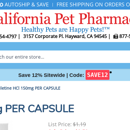
AUTOSHIP & SAVE
FREE SHIPPING ON ORDERS O
|
|
3157 Corporate Pl. Hayward, CA 94545
|
877-
54-4797
✱
SAVE12
Save 12% Sitewide |
Code:
letine HCl 150mg PER CAPSULE
mg PER CAPSULE
List Price:
$1.19