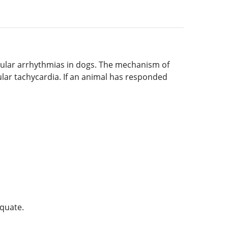
ricular arrhythmias in dogs. The mechanism of
cular tachycardia. If an animal has responded
equate.