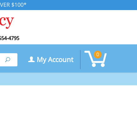
VER $100*
554-4795
0
My Account
Search