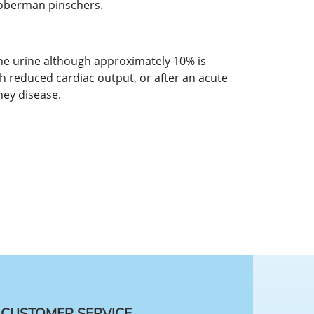
Doberman pinschers.
 the urine although approximately 10% is
th reduced cardiac output, or after an acute
ney disease.
CUSTOMER SERVICE