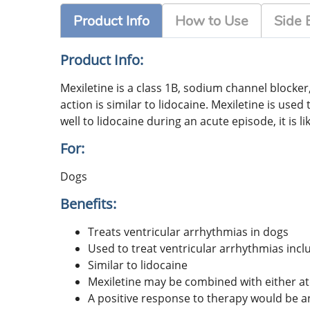
Product Info
How to Use
Side 
Product Info:
Mexiletine is a class 1B, sodium channel blocke
action is similar to lidocaine. Mexiletine is use
well to lidocaine during an acute episode, it is l
For:
Dogs
Benefits:
Treats ventricular arrhythmias in dogs
Used to treat ventricular arrhythmias incl
Similar to lidocaine
Mexiletine may be combined with either at
A positive response to therapy would be a