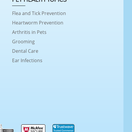
Flea and Tick Prevention
Heartworm Prevention
Arthritis in Pets
Grooming
Dental Care
Ear Infections