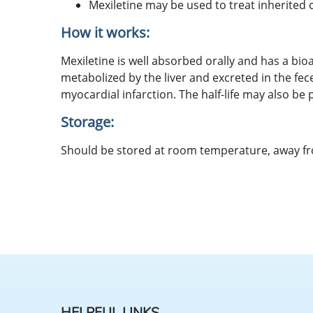
Mexiletine may be used to treat inherite
How it works:
Mexiletine is well absorbed orally and has a bioa
metabolized by the liver and excreted in the fec
myocardial infarction. The half-life may also be
Storage:
Should be stored at room temperature, away f
HELPFUL LINKS