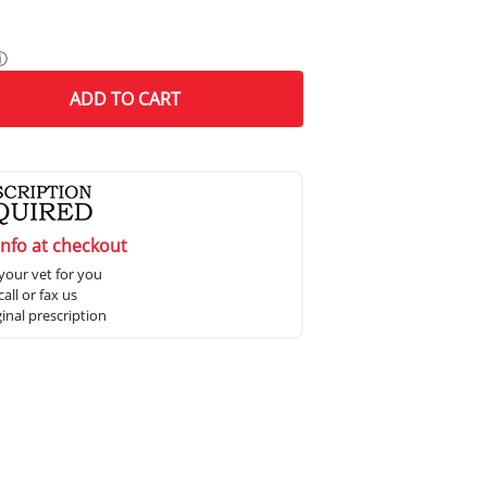
ⓘ
ADD
TO CART
info at checkout
your vet for you
all or fax us
ginal prescription