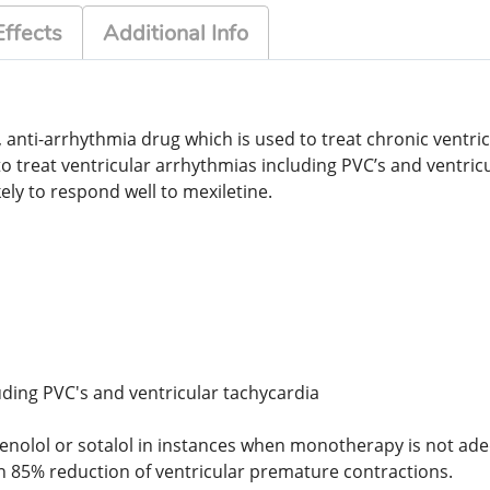
Effects
Additional Info
r, anti-arrhythmia drug which is used to treat chronic vent
d to treat ventricular arrhythmias including PVC’s and ventri
ikely to respond well to mexiletine.
uding PVC's and ventricular tachycardia
enolol or sotalol in instances when monotherapy is not ad
n 85% reduction of ventricular premature contractions.