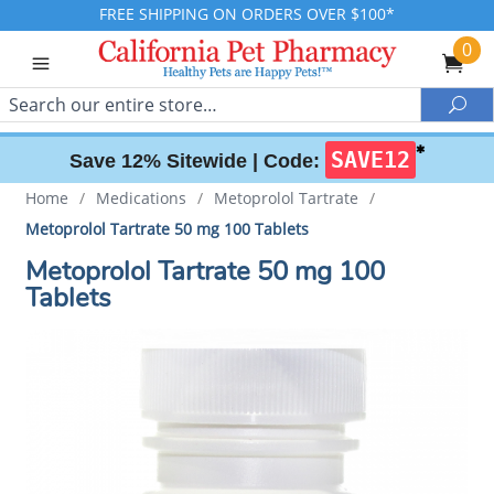
FREE SHIPPING ON ORDERS OVER $100*
0
Search
Sea
✱
SAVE12
Save 12% Sitewide |
Code:
Home
/
Medications
/
Metoprolol Tartrate
/
Metoprolol Tartrate 50 mg 100 Tablets
Metoprolol Tartrate 50 mg 100
Tablets