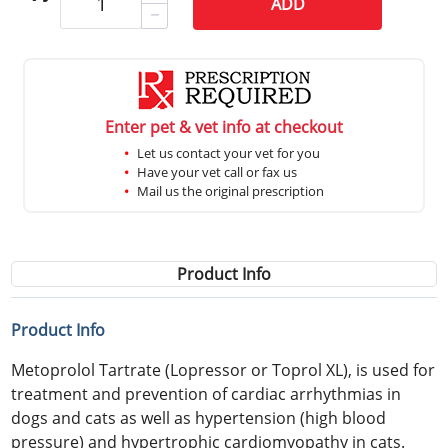
ADD
Enter pet & vet info at checkout
Let us contact your vet for you
Have your vet call or fax us
Mail us the original prescription
Product Info
Product Info
Metoprolol Tartrate (Lopressor or Toprol XL), is used for
treatment and prevention of cardiac arrhythmias in
dogs and cats as well as hypertension (high blood
pressure) and hypertrophic cardiomyopathy in cats.