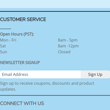
CUSTOMER SERVICE
Open Hours (PST):
Mon - Fri
8am - 5pm
Sat
8am -12pm
Sun
Closed
NEWSLETTER SIGNUP
Sign up to receive coupons, discounts and product
updates.
CONNECT WITH US