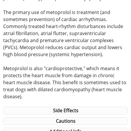
The primary use of metoprolol is treatment (and
sometimes prevention) of cardiac arrhythmias.
Commonly treated heart-rhythm disturbances include
atrial fibrillation, atrial flutter, supraventricular
tachycardia and premature ventricular complexes
(PVCs). Metoprolol reduces cardiac output and lowers
high blood pressure (systemic hypertension).
Metoprolol is also "cardioprotective," which means it
protects the heart muscle from damage in chronic
heart muscle disease. This benefit is sometimes used to
treat dogs with dilated cardiomyopathy (heart muscle
disease).
Side Effects
Cautions