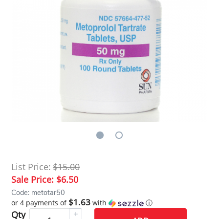
List Price:
$15.00
Sale Price:
$6.50
Code: metotar50
$1.63
or 4 payments of
with
ⓘ
Qty