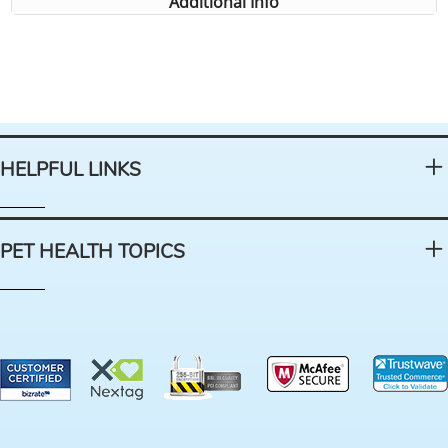
Additional Info
HELPFUL LINKS
PET HEALTH TOPICS