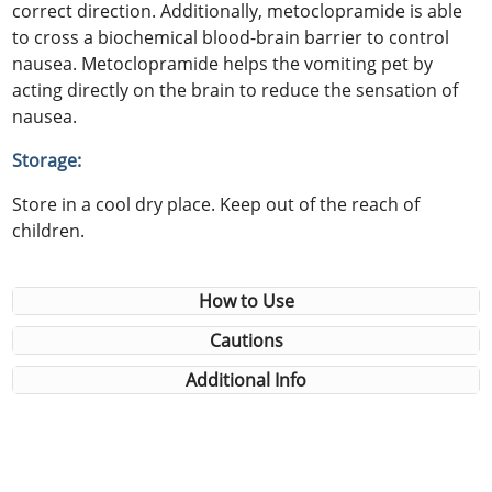
correct direction. Additionally, metoclopramide is able
to cross a biochemical blood-brain barrier to control
nausea. Metoclopramide helps the vomiting pet by
acting directly on the brain to reduce the sensation of
nausea.
Storage:
Store in a cool dry place. Keep out of the reach of
children.
How to Use
Cautions
Additional Info