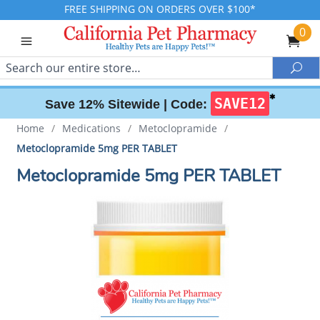
FREE SHIPPING ON ORDERS OVER $100*
0
Search
Sea
✱
SAVE12
Save 12% Sitewide |
Code:
Home
/
Medications
/
Metoclopramide
/
Metoclopramide 5mg PER TABLET
Metoclopramide 5mg PER TABLET