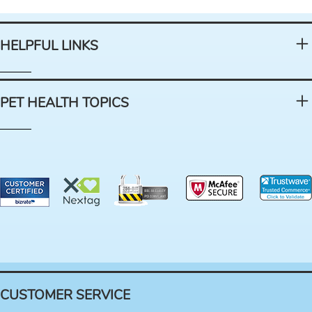
HELPFUL LINKS
PET HEALTH TOPICS
CUSTOMER SERVICE