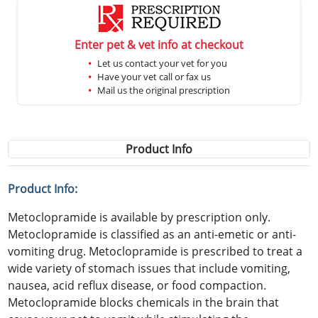
Enter pet & vet info at checkout
Let us contact your vet for you
Have your vet call or fax us
Mail us the original prescription
Product Info
Product Info:
Metoclopramide is available by prescription only.
Metoclopramide is classified as an anti-emetic or anti-
vomiting drug. Metoclopramide is prescribed to treat a
wide variety of stomach issues that include vomiting,
nausea, acid reflux disease, or food compaction.
Metoclopramide blocks chemicals in the brain that