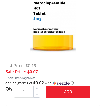
List Price:
$0.19
Sale Price:
$0.07
Code: me5mgtablet
$0.02
or 4 payments of
with
ⓘ
Qty
ADD