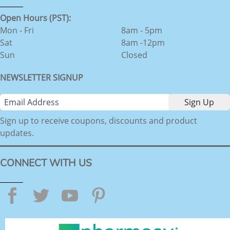
Open Hours (PST):
Mon - Fri
8am - 5pm
Sat
8am -12pm
Sun
Closed
NEWSLETTER SIGNUP
Sign up to receive coupons, discounts and product
updates.
CONNECT WITH US
Facebook
Twitter
YouTube
Pinterest