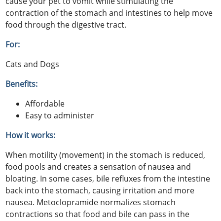
cause your pet to vomit while stimulating the
contraction of the stomach and intestines to help move
food through the digestive tract.
For:
Cats and Dogs
Benefits:
Affordable
Easy to administer
How it works:
When motility (movement) in the stomach is reduced,
food pools and creates a sensation of nausea and
bloating. In some cases, bile refluxes from the intestine
back into the stomach, causing irritation and more
nausea. Metoclopramide normalizes stomach
contractions so that food and bile can pass in the