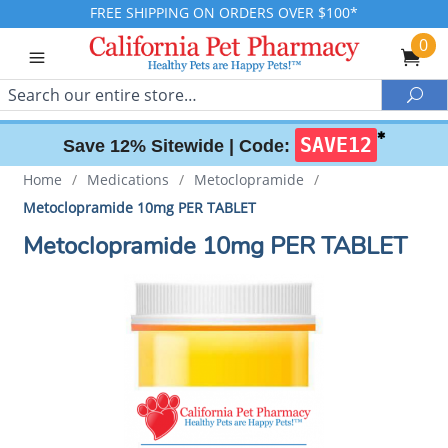
FREE SHIPPING ON ORDERS OVER $100*
0
Search
Sea
✱
SAVE12
Save 12% Sitewide |
Code:
Home
/
Medications
/
Metoclopramide
/
Metoclopramide 10mg PER TABLET
Metoclopramide 10mg PER TABLET