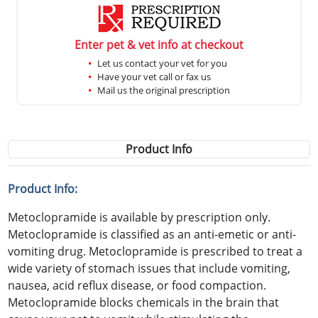
Enter pet & vet info at checkout
Let us contact your vet for you
Have your vet call or fax us
Mail us the original prescription
Product Info
Product Info:
Metoclopramide is available by prescription only.
Metoclopramide is classified as an anti-emetic or anti-
vomiting drug. Metoclopramide is prescribed to treat a
wide variety of stomach issues that include vomiting,
nausea, acid reflux disease, or food compaction.
Metoclopramide blocks chemicals in the brain that