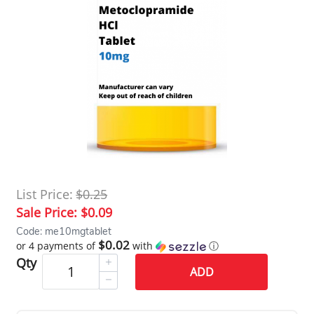
List Price:
$0.25
Sale Price:
$0.09
Code: me10mgtablet
$0.02
or 4 payments of
with
ⓘ
Qty
ADD