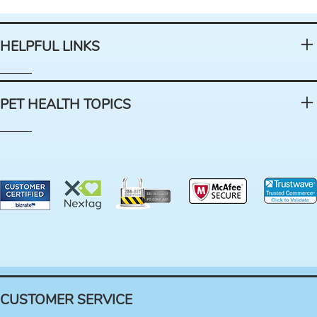
HELPFUL LINKS
PET HEALTH TOPICS
CUSTOMER SERVICE