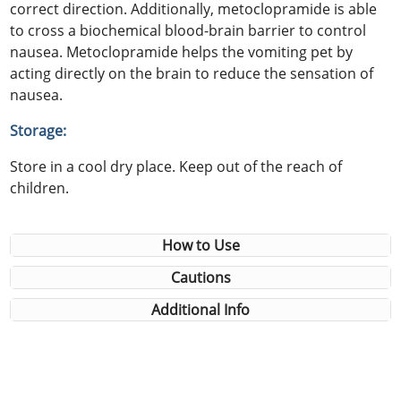
correct direction. Additionally, metoclopramide is able
to cross a biochemical blood-brain barrier to control
nausea. Metoclopramide helps the vomiting pet by
acting directly on the brain to reduce the sensation of
nausea.
Storage:
Store in a cool dry place. Keep out of the reach of
children.
How to Use
Cautions
Additional Info