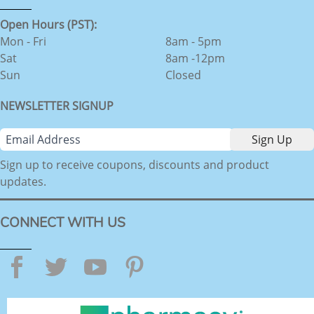
Open Hours (PST):
Mon - Fri
8am - 5pm
Sat
8am -12pm
Sun
Closed
NEWSLETTER SIGNUP
Sign up to receive coupons, discounts and product
updates.
CONNECT WITH US
Facebook
Twitter
YouTube
Pinterest