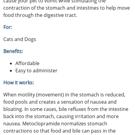
cause your pet to vomit while stimulating the
contraction of the stomach and intestines to help move
food through the digestive tract.
For:
Cats and Dogs
Benefits:
Affordable
Easy to administer
How it works:
When motility (movement) in the stomach is reduced,
food pools and creates a sensation of nausea and
bloating. In some cases, bile refluxes from the intestine
back into the stomach, causing irritation and more
nausea. Metoclopramide normalizes stomach
contractions so that food and bile can pass in the