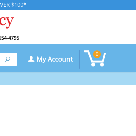
VER $100*
554-4795
0
My Account
Search