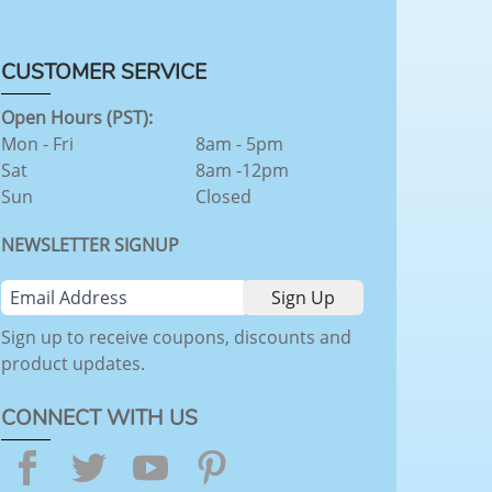
CUSTOMER SERVICE
Open Hours (PST):
Mon - Fri
8am - 5pm
Sat
8am -12pm
Sun
Closed
NEWSLETTER SIGNUP
Sign up to receive coupons, discounts and
product updates.
CONNECT WITH US
Facebook
Twitter
YouTube
Pinterest