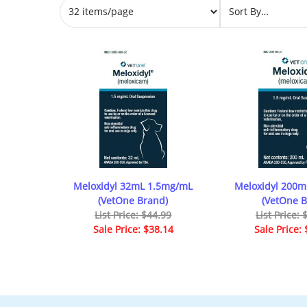
Meloxidyl 32mL 1.5mg/mL
Meloxidyl 200
(VetOne Brand)
(VetOne B
List Price: $44.99
List Price:
Sale Price: $38.14
Sale Price: