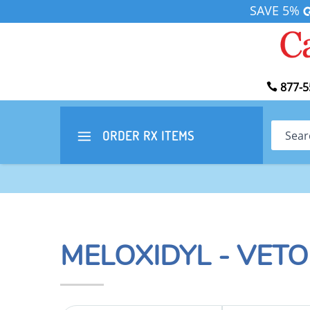
SAVE 5%
877-5
Search
ORDER RX
ITEMS
MELOXIDYL - VET