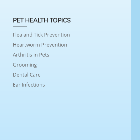
PET HEALTH TOPICS
Flea and Tick Prevention
Heartworm Prevention
Arthritis in Pets
Grooming
Dental Care
Ear Infections