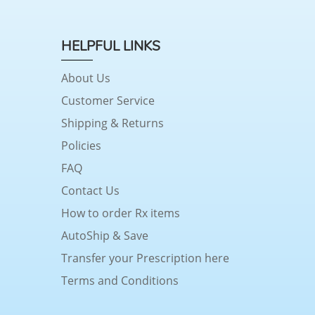
HELPFUL LINKS
About Us
Customer Service
Shipping & Returns
Policies
FAQ
Contact Us
How to order Rx items
AutoShip & Save
Transfer your Prescription here
Terms and Conditions