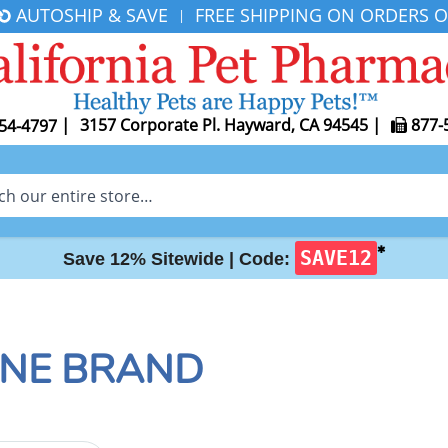
AUTOSHIP & SAVE
FREE SHIPPING ON ORDERS O
|
|
3157 Corporate Pl. Hayward, CA 94545
|
877-
54-4797
✱
SAVE12
Save 12% Sitewide |
Code:
ONE BRAND