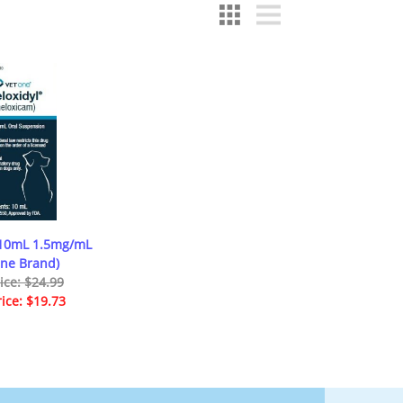
 10mL 1.5mg/mL
One Brand)
rice: $24.99
rice: $19.73