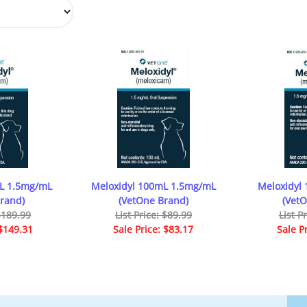
mL 1.5mg/mL
Meloxidyl 100mL 1.5mg/mL
Meloxidyl
rand)
(VetOne Brand)
(Vet
 $189.99
List Price: $89.99
List P
 $149.31
Sale Price: $83.17
Sale P