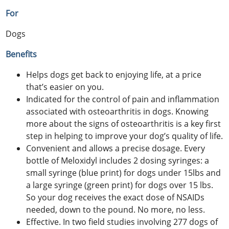
For
Dogs
Benefits
Helps dogs get back to enjoying life, at a price
that’s easier on you.
Indicated for the control of pain and inflammation
associated with osteoarthritis in dogs. Knowing
more about the signs of osteoarthritis is a key first
step in helping to improve your dog’s quality of life.
Convenient and allows a precise dosage. Every
bottle of Meloxidyl includes 2 dosing syringes: a
small syringe (blue print) for dogs under 15lbs and
a large syringe (green print) for dogs over 15 lbs.
So your dog receives the exact dose of NSAIDs
needed, down to the pound. No more, no less.
Effective. In two field studies involving 277 dogs of