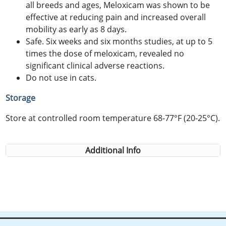
all breeds and ages, Meloxicam was shown to be
effective at reducing pain and increased overall
mobility as early as 8 days.
Safe. Six weeks and six months studies, at up to 5
times the dose of meloxicam, revealed no
significant clinical adverse reactions.
Do not use in cats.
Storage
Store at controlled room temperature 68-77°F (20-25°C).
Additional Info