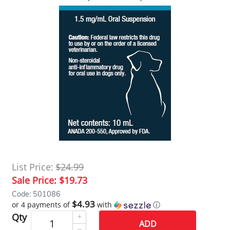
List Price:
$24.99
Sale Price:
$19.73
Code: 501086
$4.93
or 4 payments of
with
ⓘ
Qty
ADD