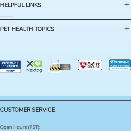
HELPFUL LINKS
PET HEALTH TOPICS
CUSTOMER SERVICE
Open Hours (PST):