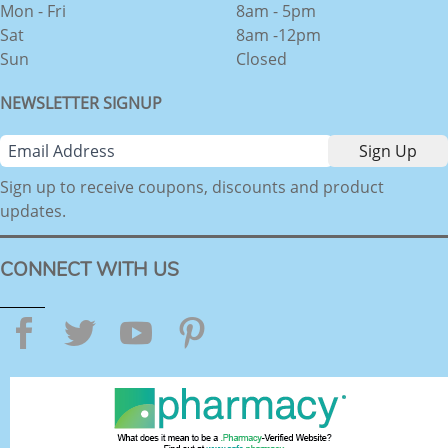
Mon - Fri
8am - 5pm
Sat
8am -12pm
Sun
Closed
NEWSLETTER SIGNUP
Sign up to receive coupons, discounts and product
updates.
CONNECT WITH US
Facebook
Twitter
YouTube
Pinterest