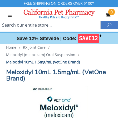
FREE SHIPPING ON ORDERS OVER $100*
0
Search
Sea
✱
SAVE12
Save 12% Sitewide |
Code:
Home
/
RX Joint Care
/
Meloxidyl (meloxicam) Oral Suspension
/
Meloxidyl 10mL 1.5mg/mL (VetOne Brand)
Meloxidyl 10mL 1.5mg/mL (VetOne
Brand)