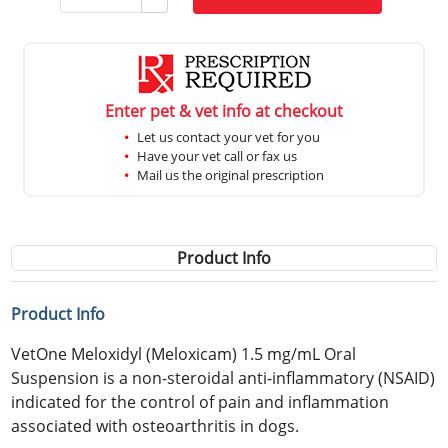
Enter pet & vet info at checkout
Let us contact your vet for you
Have your vet call or fax us
Mail us the original prescription
Product Info
Product Info
VetOne Meloxidyl (Meloxicam) 1.5 mg/mL Oral
Suspension is a non-steroidal anti-inflammatory (NSAID)
indicated for the control of pain and inflammation
associated with osteoarthritis in dogs.