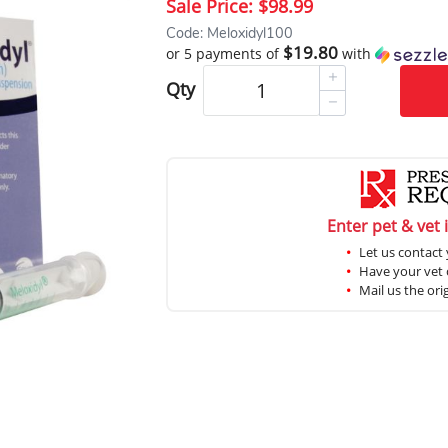
Sale Price:
$98.99
Code: Meloxidyl100
$19.80
or 5 payments of
with
Qty
Enter pet & vet 
Let us contact 
Have your vet c
Mail us the ori