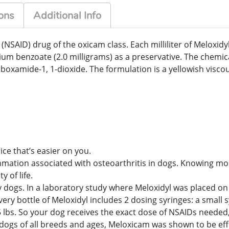
ons
Additional Info
(NSAID) drug of the oxicam class. Each milliliter of Meloxi
ium benzoate (2.0 milligrams) as a preservative. The chemi
rboxamide-1, 1-dioxide. The formulation is a yellowish visc
ice that’s easier on you.
mmation associated with osteoarthritis in dogs. Knowing more
 of life.
dogs. In a laboratory study where Meloxidyl was placed on 
ry bottle of Meloxidyl includes 2 dosing syringes: a small s
15 lbs. So your dog receives the exact dose of NSAIDs neede
77 dogs of all breeds and ages, Meloxicam was shown to be ef