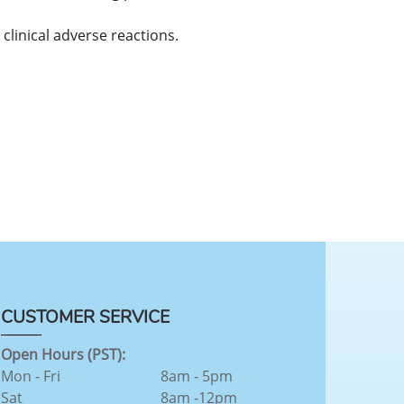
clinical adverse reactions.
CUSTOMER SERVICE
Open Hours (PST):
Mon - Fri
8am - 5pm
Sat
8am -12pm