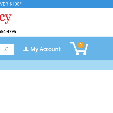
VER $100*
554-4795
0
My Account
Search