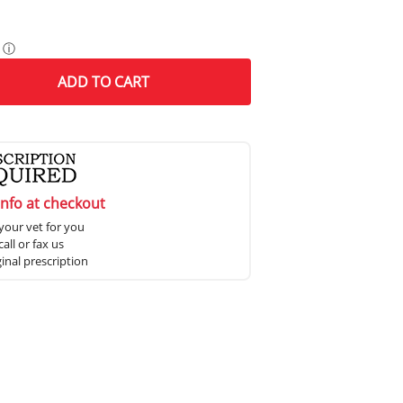
ⓘ
ADD
TO CART
info at checkout
your vet for you
all or fax us
ginal prescription