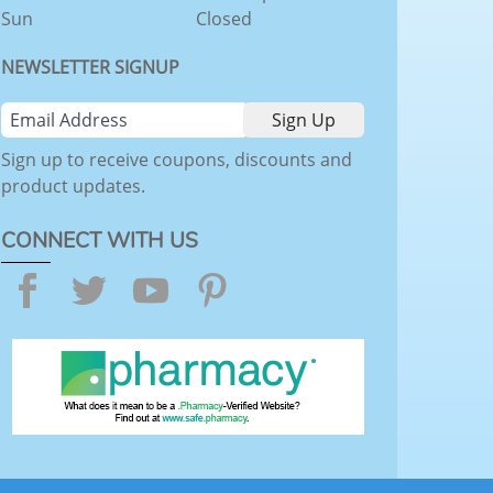
Sun
Closed
NEWSLETTER SIGNUP
Sign up to receive coupons, discounts and
product updates.
CONNECT WITH US
Facebook
Twitter
YouTube
Pinterest