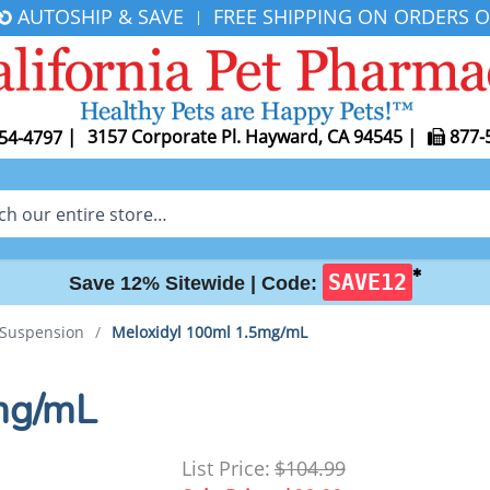
AUTOSHIP & SAVE
FREE SHIPPING ON ORDERS O
|
|
3157 Corporate Pl. Hayward, CA 94545
|
877-
54-4797
✱
SAVE12
Save 12% Sitewide |
Code:
 Suspension
/
Meloxidyl 100ml 1.5mg/mL
mg/mL
List Price:
$104.99