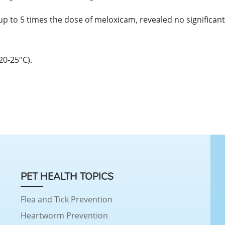
up to 5 times the dose of meloxicam, revealed no significant 
20-25°C).
PET HEALTH TOPICS
Flea and Tick Prevention
Heartworm Prevention