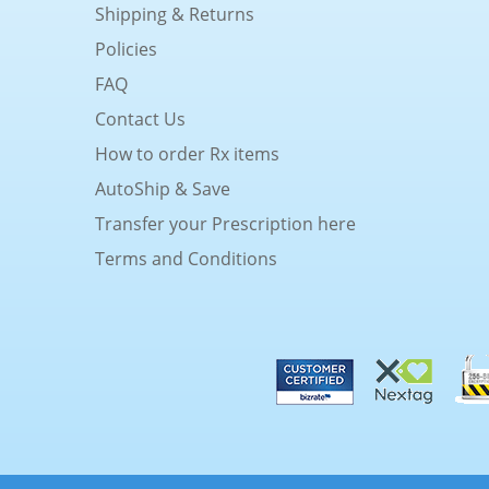
Shipping & Returns
Policies
FAQ
Contact Us
How to order Rx items
AutoShip & Save
Transfer your Prescription here
Terms and Conditions