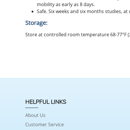
mobility as early as 8 days.
Safe. Six weeks and six months studies, at 
Storage:
Store at controlled room temperature 68-77°F (
HELPFUL LINKS
About Us
Customer Service