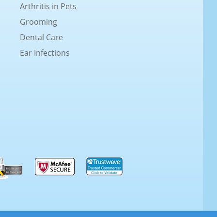
Arthritis in Pets
Grooming
Dental Care
Ear Infections