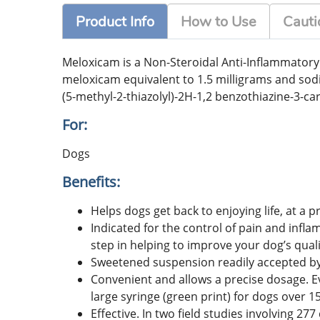
Product Info
How to Use
Cauti
Meloxicam is a Non-Steroidal Anti-Inflammatory 
meloxicam equivalent to 1.5 milligrams and sod
(5-methyl-2-thiazolyl)-2H-1,2 benzothiazine-3-ca
For:
Dogs
Benefits:
Helps dogs get back to enjoying life, at a pr
Indicated for the control of pain and infla
step in helping to improve your dog’s quality
Sweetened suspension readily accepted by 
Convenient and allows a precise dosage. Eve
large syringe (green print) for dogs over 
Effective. In two field studies involving 2