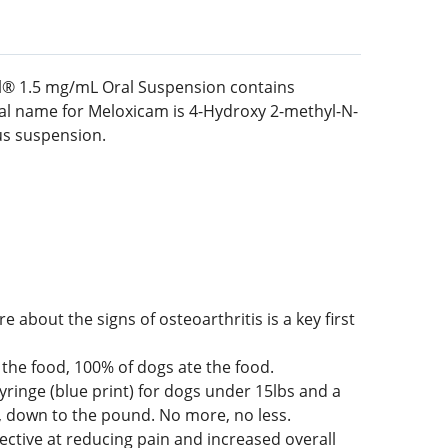
dyl® 1.5 mg/mL Oral Suspension contains
cal name for Meloxicam is 4-Hydroxy 2-methyl-N-
ous suspension.
 about the signs of osteoarthritis is a key first
the food, 100% of dogs ate the food.
yringe (blue print) for dogs under 15lbs and a
d, down to the pound. No more, no less.
fective at reducing pain and increased overall