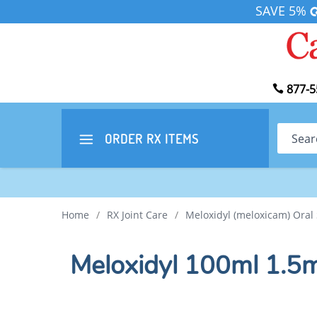
SAVE 5%
877-5
Search
ORDER RX
ITEMS
Home
/
RX Joint Care
/
Meloxidyl (meloxicam) Oral
Meloxidyl 100ml 1.5