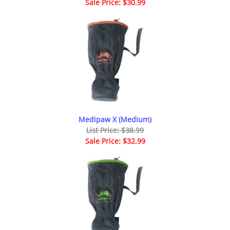
Sale Price: $30.99
Medipaw X (Medium)
List Price: $38.99
Sale Price: $32.99