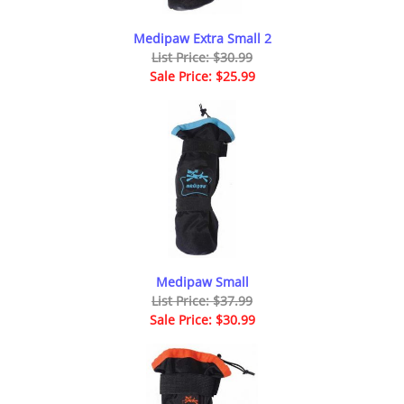
Medipaw Extra Small 2
List Price: $30.99
Sale Price: $25.99
Medipaw Small
List Price: $37.99
Sale Price: $30.99