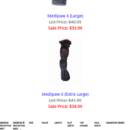
Medipaw X (Large)
List Price: $40.99
Sale Price: $33.99
Medipaw X (Extra Large)
List Price: $41.99
Sale Price: $34.99