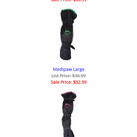
Medipaw Large
List Price: $38.99
Sale Price: $32.99