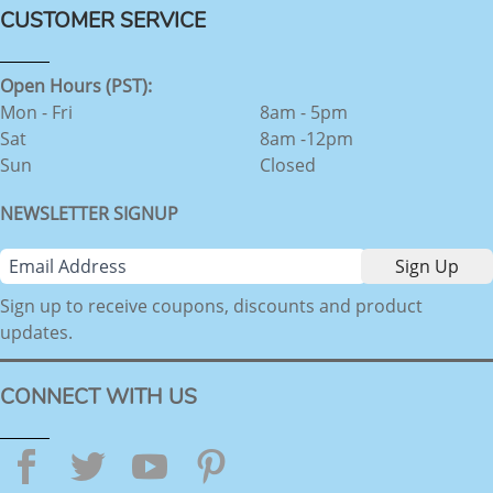
CUSTOMER SERVICE
Open Hours (PST):
Mon - Fri
8am - 5pm
Sat
8am -12pm
Sun
Closed
NEWSLETTER SIGNUP
Sign up to receive coupons, discounts and product
updates.
CONNECT WITH US
Facebook
Twitter
YouTube
Pinterest