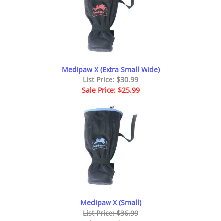
Medipaw X (Extra Small Wide)
List Price: $30.99
Sale Price: $25.99
Medipaw X (Small)
List Price: $36.99