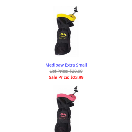
Medipaw Extra Small
List Price: $28.99
Sale Price: $23.99