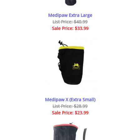
Medipaw Extra Large
List Price: $40.99
Sale Price: $33.99
Medipaw X (Extra Small)
List Price: $28.99
Sale Price: $23.99