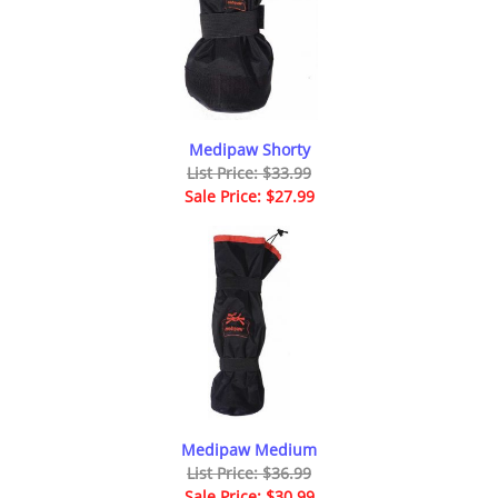
Medipaw Shorty
List Price: $33.99
Sale Price: $27.99
Medipaw Medium
List Price: $36.99
Sale Price: $30.99