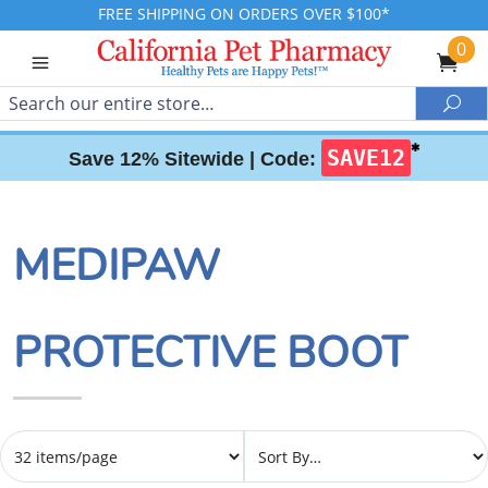
FREE SHIPPING ON ORDERS OVER $100*
0
Search
Sea
✱
SAVE12
Save 12% Sitewide |
Code:
MEDIPAW
PROTECTIVE BOOT