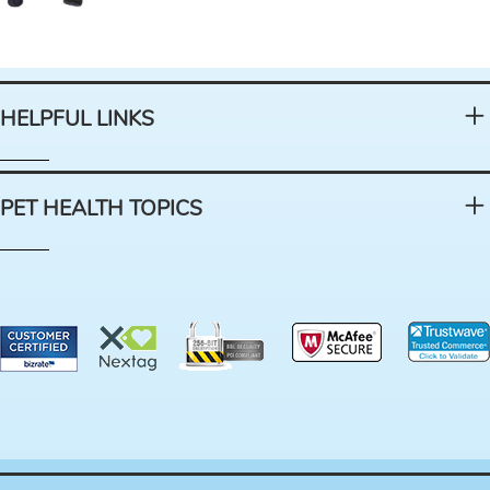
HELPFUL LINKS
PET HEALTH TOPICS