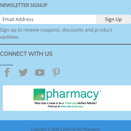
NEWSLETTER SIGNUP
Sign up to receive coupons, discounts and product
updates.
CONNECT WITH US
Facebook
Twitter
YouTube
Pinterest
Copyright © 2026 California Pet Pharmacy.