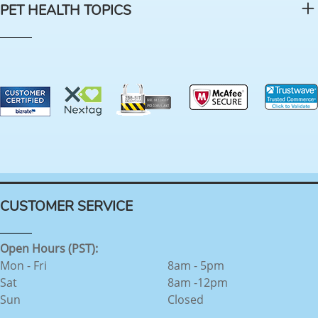
PET HEALTH TOPICS
CUSTOMER SERVICE
Open Hours (PST):
Mon - Fri
8am - 5pm
Sat
8am -12pm
Sun
Closed