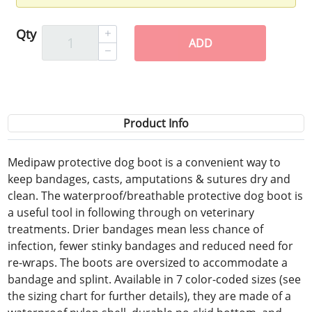
Qty
ADD
Product Info
Medipaw protective dog boot is a convenient way to
keep bandages, casts, amputations & sutures dry and
clean. The waterproof/breathable protective dog boot is
a useful tool in following through on veterinary
treatments. Drier bandages mean less chance of
infection, fewer stinky bandages and reduced need for
re-wraps. The boots are oversized to accommodate a
bandage and splint. Available in 7 color-coded sizes (see
the sizing chart for further details), they are made of a