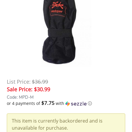
List Price:
$36.99
Sale Price:
$30.99
Code: MPD-M
$7.75
or 4 payments of
with
ⓘ
This item is currently backordered and is
unavailable for purchase.