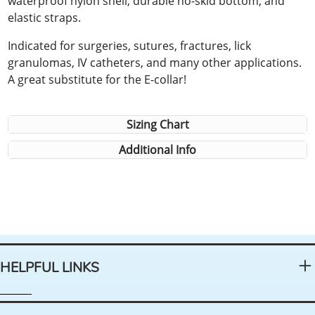
waterproof nylon shell, durable no-skid bottom, and
elastic straps.
Indicated for surgeries, sutures, fractures, lick
granulomas, IV catheters, and many other applications.
A great substitute for the E-collar!
Sizing Chart
Additional Info
HELPFUL LINKS