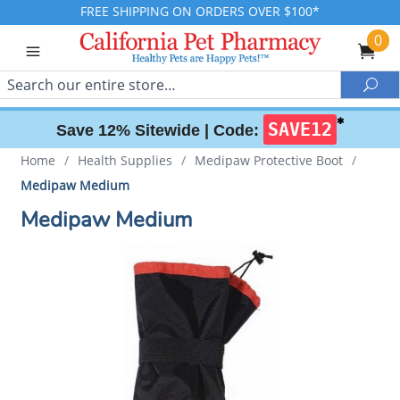
FREE SHIPPING ON ORDERS OVER $100*
0
Search
Sea
✱
SAVE12
Save 12% Sitewide |
Code:
Home
/
Health Supplies
/
Medipaw Protective Boot
/
Medipaw Medium
Medipaw Medium