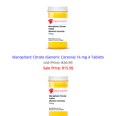
Maropitant Citrate (Generic Cerenia) 16 mg 4 Tablets
List Price: $20.99
Sale Price: $15.95