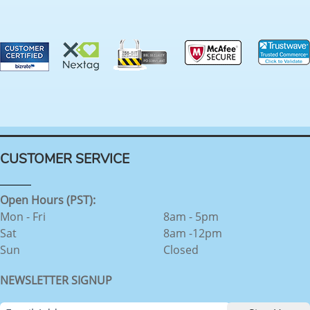
CUSTOMER SERVICE
Open Hours (PST):
Mon - Fri
8am - 5pm
Sat
8am -12pm
Sun
Closed
NEWSLETTER SIGNUP