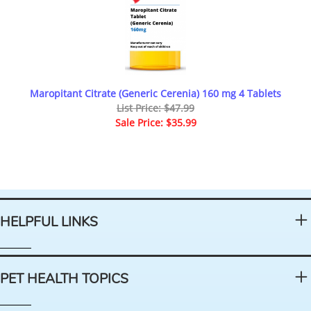
Maropitant Citrate (Generic Cerenia) 160 mg 4 Tablets
List Price: $47.99
Sale Price: $35.99
HELPFUL LINKS
PET HEALTH TOPICS