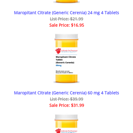
Maropitant Citrate (Generic Cerenia) 24 mg 4 Tablets
List Price: $21.99
Sale Price: $16.95
Maropitant Citrate (Generic Cerenia) 60 mg 4 Tablets
List Price: $39.99
Sale Price: $31.99