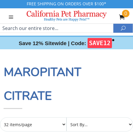
FREE SHIPPING ON ORDERS OVER $100*
0
Search
Sea
✱
SAVE12
Save 12% Sitewide |
Code:
MAROPITANT
CITRATE