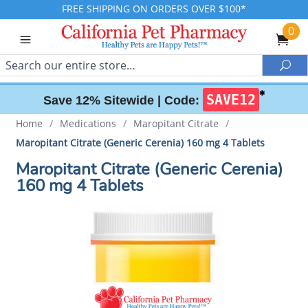
FREE SHIPPING ON ORDERS OVER $100*
0
Search
Sea
✱
SAVE12
Save 12% Sitewide |
Code:
Home
/
Medications
/
Maropitant Citrate
/
Maropitant Citrate (Generic Cerenia) 160 mg 4 Tablets
Maropitant Citrate (Generic Cerenia)
160 mg 4 Tablets