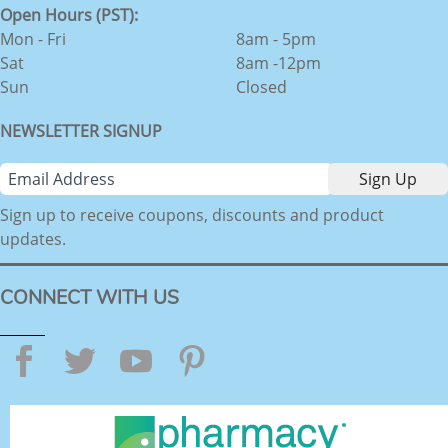
Open Hours (PST):
Mon - Fri
8am - 5pm
Sat
8am -12pm
Sun
Closed
NEWSLETTER SIGNUP
Sign up to receive coupons, discounts and product
updates.
CONNECT WITH US
Facebook
Twitter
YouTube
Pinterest