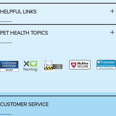
HELPFUL LINKS
PET HEALTH TOPICS
CUSTOMER SERVICE