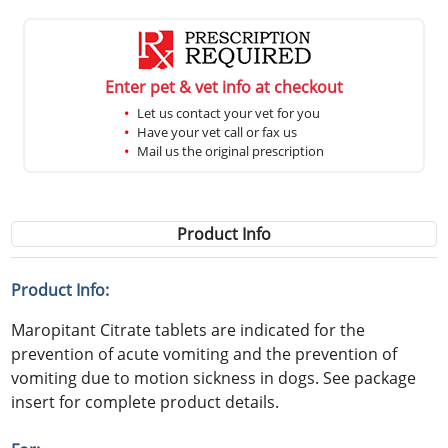
Enter pet & vet info at checkout
Let us contact your vet for you
Have your vet call or fax us
Mail us the original prescription
Product Info
Product Info:
Maropitant Citrate tablets are indicated for the
prevention of acute vomiting and the prevention of
vomiting due to motion sickness in dogs. See package
insert for complete product details.