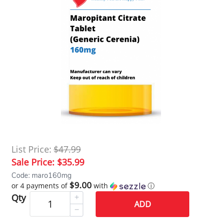
List Price:
$47.99
Sale Price:
$35.99
Code: maro160mg
$9.00
or 4 payments of
with
ⓘ
Qty
ADD