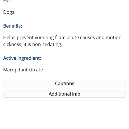
For:
Dogs
Benefits:
Helps prevent vomiting from acute causes and motion
sickness, it is non-sedating.
Active Ingredient:
Maropitant citrate
Cautions
Additional Info