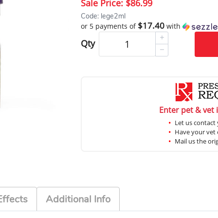
Sale Price:
$86.99
Code: lege2ml
$17.40
or 5 payments of
with
Qty
Enter pet & vet 
Let us contact 
Have your vet c
Mail us the ori
Effects
Additional Info