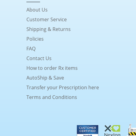
About Us
Customer Service
Shipping & Returns
Policies
FAQ
Contact Us
How to order Rx items
AutoShip & Save
Transfer your Prescription here
Terms and Conditions