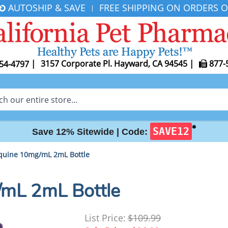
AUTOSHIP & SAVE
FREE SHIPPING ON ORDERS O
|
|
3157 Corporate Pl. Hayward, CA 94545
|
877-
54-4797
✱
SAVE12
Save 12% Sitewide |
Code:
quine 10mg/mL 2mL Bottle
mL 2mL Bottle
List Price:
$109.99