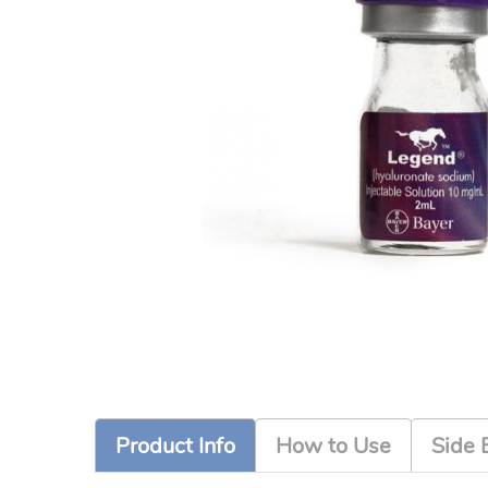
Product Info
How to Use
Side 