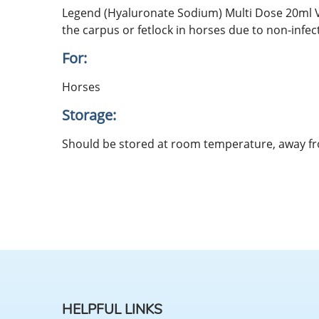
Legend (Hyaluronate Sodium) Multi Dose 20ml Via
the carpus or fetlock in horses due to non-infec
For:
Horses
Storage:
Should be stored at room temperature, away f
HELPFUL LINKS