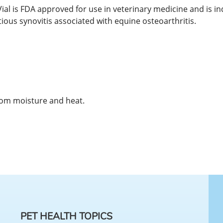
l is FDA approved for use in veterinary medicine and is ind
tious synovitis associated with equine osteoarthritis.
rom moisture and heat.
PET HEALTH TOPICS