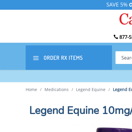
SAVE 5%
877-5
Search
ORDER RX
ITEMS
Home
/
Medications
/
Legend Equine
/
Legend E
Legend Equine 10mg/