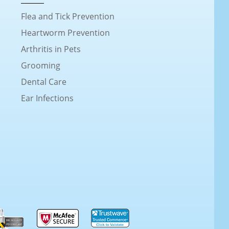
Flea and Tick Prevention
Heartworm Prevention
Arthritis in Pets
Grooming
Dental Care
Ear Infections