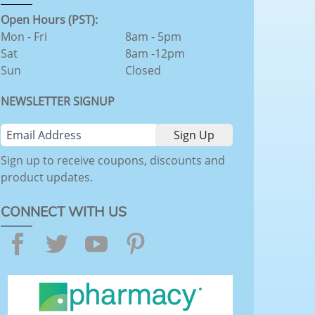
Open Hours (PST):
Mon - Fri
8am - 5pm
Sat
8am -12pm
Sun
Closed
NEWSLETTER SIGNUP
Sign up to receive coupons, discounts and
product updates.
CONNECT WITH US
Facebook
Twitter
YouTube
Pinterest