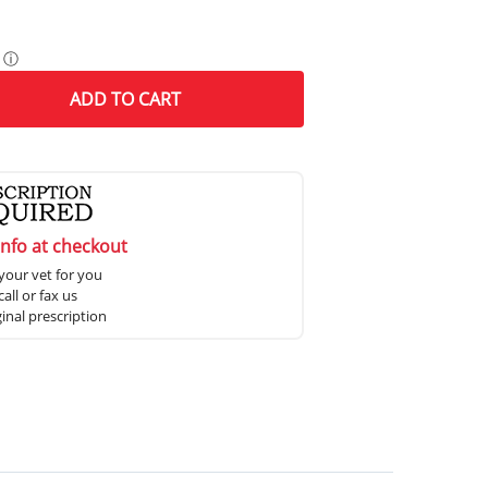
ⓘ
ADD
TO CART
info at checkout
your vet for you
all or fax us
ginal prescription