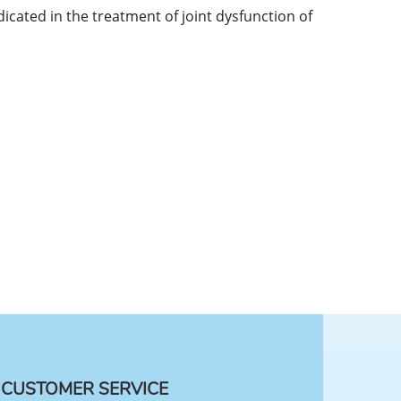
icated in the treatment of joint dysfunction of
CUSTOMER SERVICE