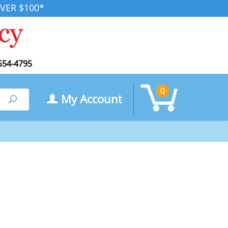
VER $100*
554-4795
0
My Account
Search