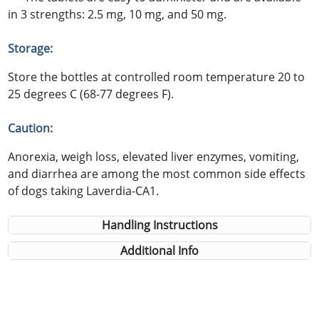
in 3 strengths: 2.5 mg, 10 mg, and 50 mg.
Storage:
Store the bottles at controlled room temperature 20 to
25 degrees C (68-77 degrees F).
Caution:
Anorexia, weigh loss, elevated liver enzymes, vomiting,
and diarrhea are among the most common side effects
of dogs taking Laverdia-CA1.
Handling Instructions
Additional Info