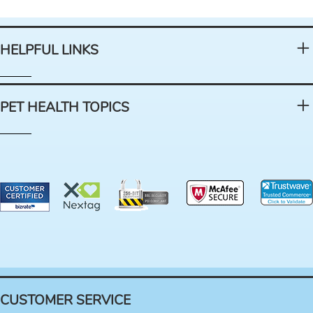
HELPFUL LINKS
PET HEALTH TOPICS
CUSTOMER SERVICE