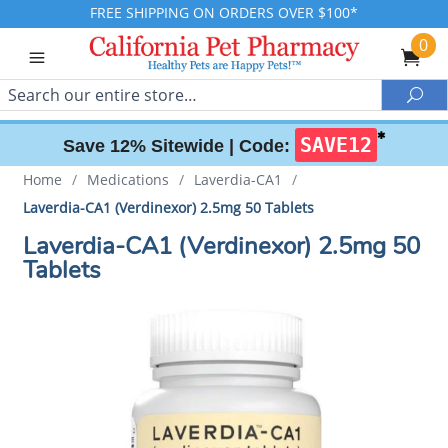
FREE SHIPPING ON ORDERS OVER $100*
0
Search
Sea
✱
SAVE12
Save 12% Sitewide |
Code:
Home
/
Medications
/
Laverdia-CA1
/
Laverdia-CA1 (Verdinexor) 2.5mg 50 Tablets
Laverdia-CA1 (Verdinexor) 2.5mg 50
Tablets