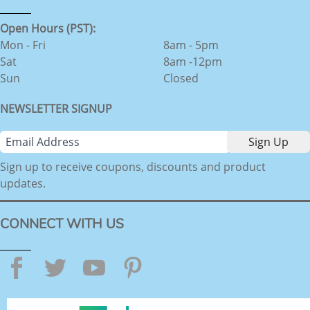
Open Hours (PST):
Mon - Fri
8am - 5pm
Sat
8am -12pm
Sun
Closed
NEWSLETTER SIGNUP
Sign up to receive coupons, discounts and product
updates.
CONNECT WITH US
Facebook
Twitter
YouTube
Pinterest