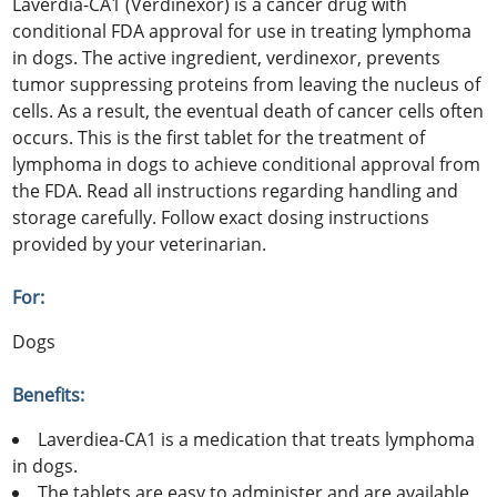
Laverdia-CA1 (Verdinexor) is a cancer drug with
conditional FDA approval for use in treating lymphoma
in dogs. The active ingredient, verdinexor, prevents
tumor suppressing proteins from leaving the nucleus of
cells. As a result, the eventual death of cancer cells often
occurs. This is the first tablet for the treatment of
lymphoma in dogs to achieve conditional approval from
the FDA. Read all instructions regarding handling and
storage carefully. Follow exact dosing instructions
provided by your veterinarian.
For:
Dogs
Benefits:
Laverdiea-CA1 is a medication that treats lymphoma
in dogs.
The tablets are easy to administer and are available