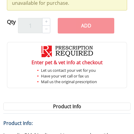
unavailable for purchase.
Qty
ADD
Enter pet & vet info at checkout
Let us contact your vet for you
Have your vet call or fax us
Mail us the original prescription
Product Info
Product Info: