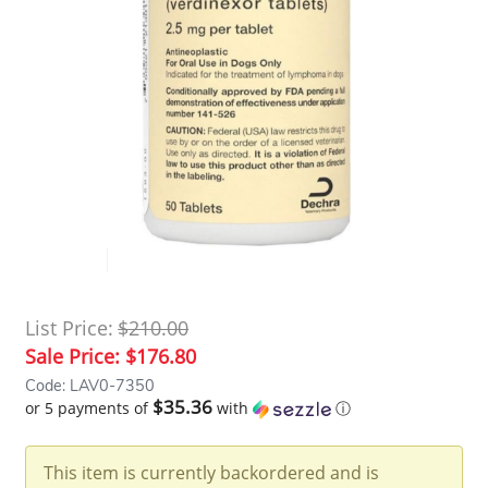
List Price:
$210.00
Sale Price:
$176.80
Code: LAV0-7350
$35.36
or 5 payments of
with
ⓘ
This item is currently backordered and is