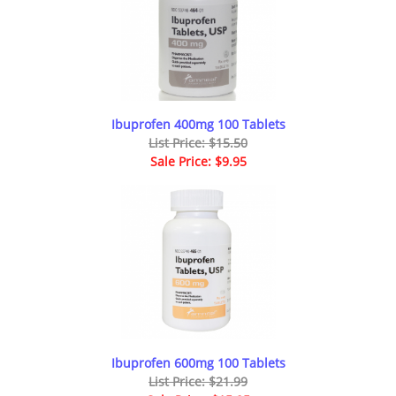
Ibuprofen 400mg 100 Tablets
List Price: $15.50
Sale Price: $9.95
Ibuprofen 600mg 100 Tablets
List Price: $21.99