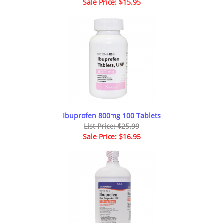
Sale Price: $15.95
Ibuprofen 800mg 100 Tablets
List Price: $25.99
Sale Price: $16.95