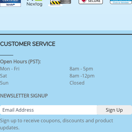
CUSTOMER SERVICE
Open Hours (PST):
Mon - Fri
8am - 5pm
Sat
8am -12pm
Sun
Closed
NEWSLETTER SIGNUP
Sign up to receive coupons, discounts and product
updates.