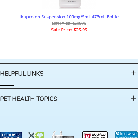
Ibuprofen Suspension 100mg/5mL 473mL Bottle
List Price: $29.99
Sale Price: $25.99
HELPFUL LINKS
PET HEALTH TOPICS