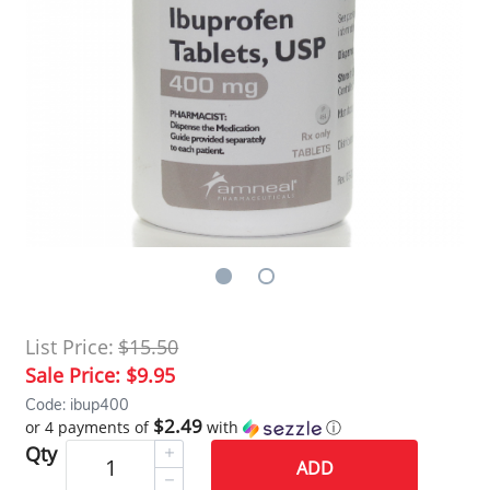
List Price:
$15.50
Sale Price:
$9.95
Code: ibup400
$2.49
or 4 payments of
with
ⓘ
Qty
ADD