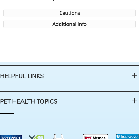
Cautions
Additional Info
HELPFUL LINKS
PET HEALTH TOPICS