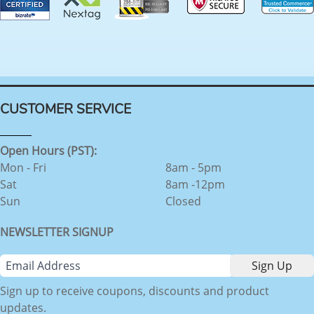
CUSTOMER SERVICE
Open Hours (PST):
Mon - Fri
8am - 5pm
Sat
8am -12pm
Sun
Closed
NEWSLETTER SIGNUP
Sign up to receive coupons, discounts and product
updates.