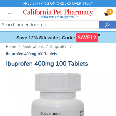
FREE SHIPPING ON ORDERS OVER $100*
0
Search
Sea
✱
SAVE12
Save 12% Sitewide |
Code:
Home
/
Medications
/
Ibuprofen
/
Ibuprofen 400mg 100 Tablets
Ibuprofen 400mg 100 Tablets