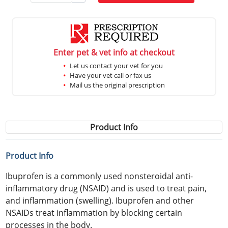
Enter pet & vet info at checkout
Let us contact your vet for you
Have your vet call or fax us
Mail us the original prescription
Product Info
Product Info
Ibuprofen is a commonly used nonsteroidal anti-
inflammatory drug (NSAID) and is used to treat pain,
and inflammation (swelling). Ibuprofen and other
NSAIDs treat inflammation by blocking certain
processes in the body.