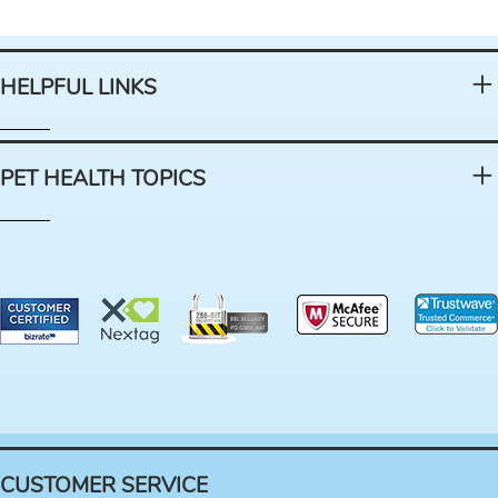
HELPFUL LINKS
PET HEALTH TOPICS
CUSTOMER SERVICE