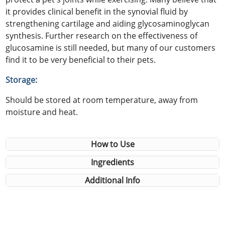
it provides clinical benefit in the synovial fluid by
strengthening cartilage and aiding glycosaminoglycan
synthesis. Further research on the effectiveness of
glucosamine is still needed, but many of our customers
find it to be very beneficial to their pets.
Storage:
Should be stored at room temperature, away from
moisture and heat.
How to Use
Ingredients
Additional Info