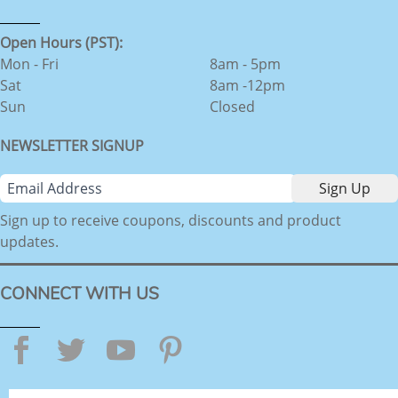
Open Hours (PST):
Mon - Fri
8am - 5pm
Sat
8am -12pm
Sun
Closed
NEWSLETTER SIGNUP
Sign up to receive coupons, discounts and product
updates.
CONNECT WITH US
Facebook
Twitter
YouTube
Pinterest