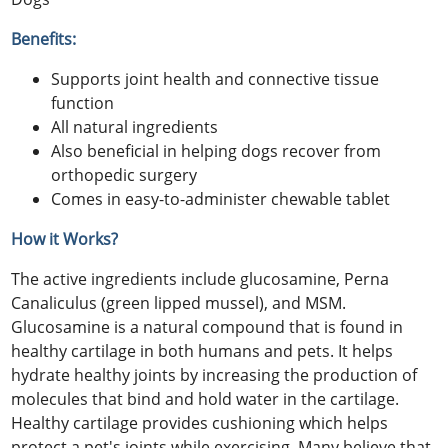
Benefits:
Supports joint health and connective tissue
function
All natural ingredients
Also beneficial in helping dogs recover from
orthopedic surgery
Comes in easy-to-administer chewable tablet
How it Works?
The active ingredients include glucosamine, Perna
Canaliculus (green lipped mussel), and MSM.
Glucosamine is a natural compound that is found in
healthy cartilage in both humans and pets. It helps
hydrate healthy joints by increasing the production of
molecules that bind and hold water in the cartilage.
Healthy cartilage provides cushioning which helps
protect a pet's joints while exercising. Many believe that