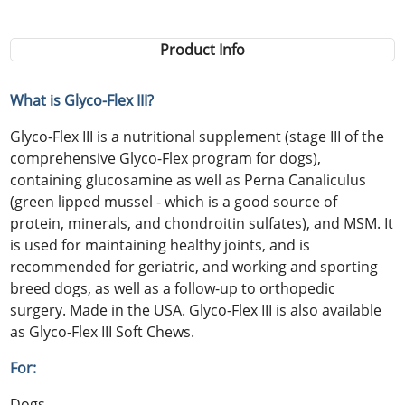
Product Info
What is Glyco-Flex III?
Glyco-Flex III is a nutritional supplement (stage III of the
comprehensive Glyco-Flex program for dogs),
containing glucosamine as well as Perna Canaliculus
(green lipped mussel - which is a good source of
protein, minerals, and chondroitin sulfates), and MSM. It
is used for maintaining healthy joints, and is
recommended for geriatric, and working and sporting
breed dogs, as well as a follow-up to orthopedic
surgery. Made in the USA. Glyco-Flex III is also available
as Glyco-Flex III Soft Chews.
For:
Dogs