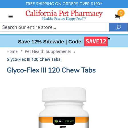
FREE SHIPPING ON ORDERS OVER $100*
0
Search
Sea
✱
SAVE12
Save 12% Sitewide |
Code:
Home
/
Pet Health Supplements
/
Glyco-Flex III 120 Chew Tabs
Glyco-Flex III 120 Chew Tabs