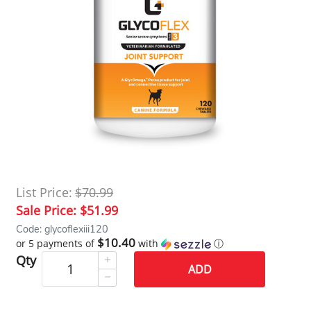
List Price:
$70.99
Sale Price:
$51.99
Code: glycoflexiii120
$10.40
or 5 payments of
with
ⓘ
Qty
ADD