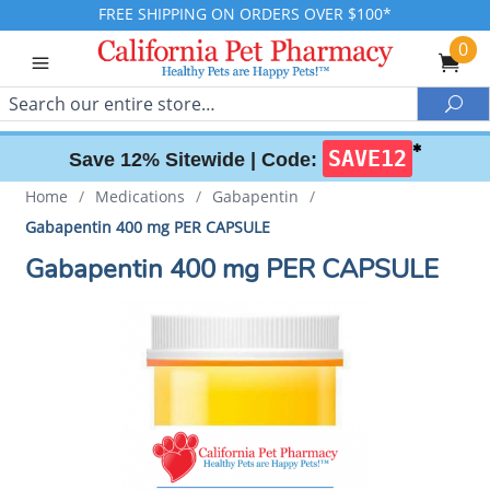
FREE SHIPPING ON ORDERS OVER $100*
0
Search
Sea
✱
SAVE12
Save 12% Sitewide |
Code:
Home
/
Medications
/
Gabapentin
/
Gabapentin 400 mg PER CAPSULE
Gabapentin 400 mg PER CAPSULE