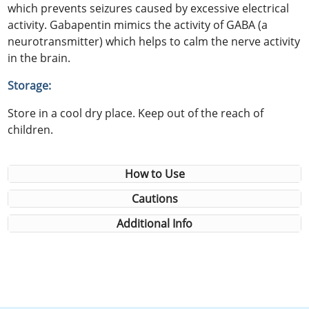
which prevents seizures caused by excessive electrical
activity. Gabapentin mimics the activity of GABA (a
neurotransmitter) which helps to calm the nerve activity
in the brain.
Storage:
Store in a cool dry place. Keep out of the reach of
children.
How to Use
Cautions
Additional Info