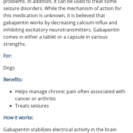
problems. In addition, it can be used to treat some
seizure disorders. While the mechanism of action for
this medication is unknown, it is believed that
gabapentin works by decreasing calcium influx and
inhibiting excitatory neurotransmitters. Gabapentin
comes in either a tablet or a capsule in various
strengths.
For:
Dogs
Benefits:
Helps manage chronic pain often associated with
cancer or arthritis
Treats seizures
How it works:
Gabapentin stabilizes electrical activity in the brain