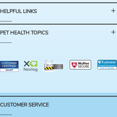
HELPFUL LINKS
PET HEALTH TOPICS
CUSTOMER SERVICE