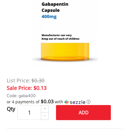
List Price:
$0.30
Sale Price:
$0.13
Code: gaba400
$0.03
or 4 payments of
with
ⓘ
Qty
ADD