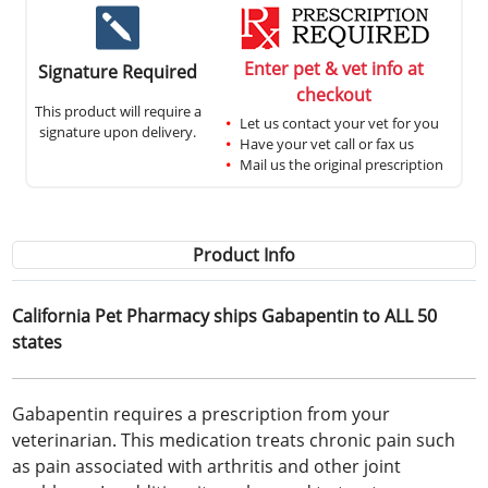
Enter pet & vet info at
Signature Required
checkout
This product will require a
Let us contact your vet for you
signature upon delivery.
Have your vet call or fax us
Mail us the original prescription
Product Info
California Pet Pharmacy ships Gabapentin to ALL 50
states
Gabapentin requires a prescription from your
veterinarian. This medication treats chronic pain such
as pain associated with arthritis and other joint