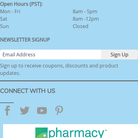
Open Hours (PST):
Mon - Fri
8am - 5pm
Sat
8am -12pm
Sun
Closed
NEWSLETTER SIGNUP
Sign up to receive coupons, discounts and product
updates.
CONNECT WITH US
Facebook
Twitter
YouTube
Pinterest