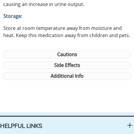
causing an increase in urine output.
Storage:
Store at room temperature away from moisture and
heat. Keep this medication away from children and pets.
Cautions
Side Effects
Additional Info
HELPFUL LINKS