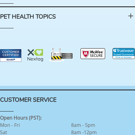
PET HEALTH TOPICS
CUSTOMER SERVICE
Open Hours (PST):
Mon - Fri
8am - 5pm
Sat
8am -12pm