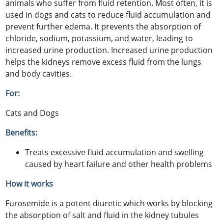
animals who suffer from fluid retention. Most often, it is
used in dogs and cats to reduce fluid accumulation and
prevent further edema. It prevents the absorption of
chloride, sodium, potassium, and water, leading to
increased urine production. Increased urine production
helps the kidneys remove excess fluid from the lungs
and body cavities.
For:
Cats and Dogs
Benefits:
Treats excessive fluid accumulation and swelling
caused by heart failure and other health problems
How it works
Furosemide is a potent diuretic which works by blocking
the absorption of salt and fluid in the kidney tubules