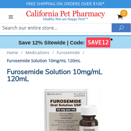
FREE SHIPPING ON ORDERS OVER $100*
0
Search
Sea
✱
SAVE12
Save 12% Sitewide |
Code:
Home
/
Medications
/
Furosemide
/
Furosemide Solution 10mg/mL 120mL
Furosemide Solution 10mg/mL
120mL