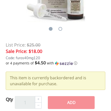
List Price:
$25.00
Sale Price:
$18.00
Code: furos40mg120
$4.50
or 4 payments of
with
ⓘ
This item is currently backordered and is
unavailable for purchase.
Qty
ADD