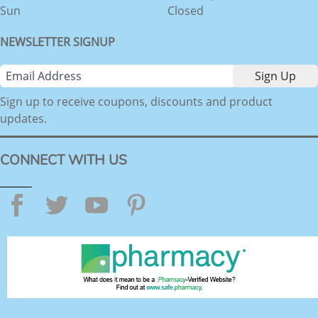
Sun
Closed
NEWSLETTER SIGNUP
Sign up to receive coupons, discounts and product
updates.
CONNECT WITH US
Facebook
Twitter
YouTube
Pinterest