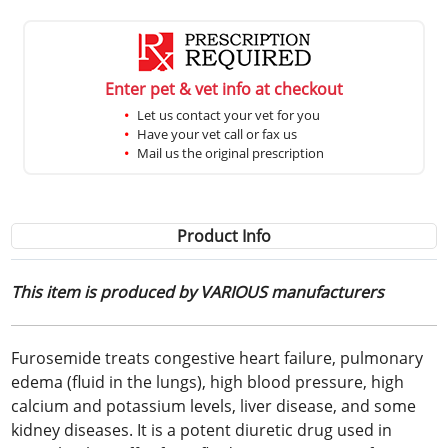
Enter pet & vet info at checkout
Let us contact your vet for you
Have your vet call or fax us
Mail us the original prescription
Product Info
This item is produced by VARIOUS manufacturers
Furosemide treats congestive heart failure, pulmonary
edema (fluid in the lungs), high blood pressure, high
calcium and potassium levels, liver disease, and some
kidney diseases. It is a potent diuretic drug used in