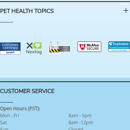
PET HEALTH TOPICS
CUSTOMER SERVICE
Open Hours (PST):
Mon - Fri
8am - 5pm
Sat
8am -12pm
Sun
Closed