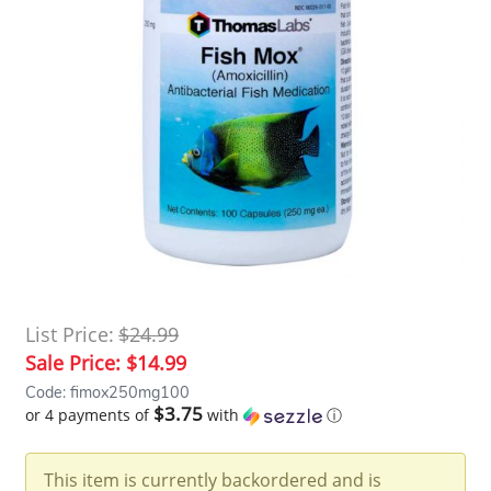
List Price:
$24.99
Sale Price:
$14.99
Code: fimox250mg100
$3.75
or 4 payments of
with
ⓘ
This item is currently backordered and is