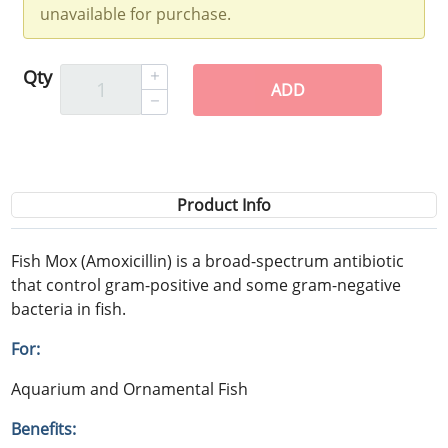
unavailable for purchase.
Qty
ADD
Product Info
Fish Mox (Amoxicillin) is a broad-spectrum antibiotic
that control gram-positive and some gram-negative
bacteria in fish.
For:
Aquarium and Ornamental Fish
Benefits: