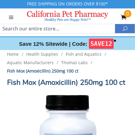
FREE SHIPPING ON ORDERS OVER $100*
0
Search
Sea
✱
SAVE12
Save 12% Sitewide |
Code:
Home
/
Health Supplies
/
Fish and Aquatics
/
Aquatic Manufacturers
/
Thomas Labs
/
Fish Mox (Amoxicillin) 250mg 100 ct
Fish Mox (Amoxicillin) 250mg 100 ct