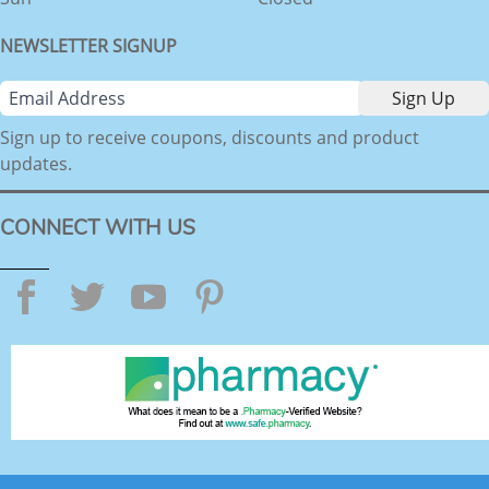
NEWSLETTER SIGNUP
Sign up to receive coupons, discounts and product
updates.
CONNECT WITH US
Facebook
Twitter
YouTube
Pinterest