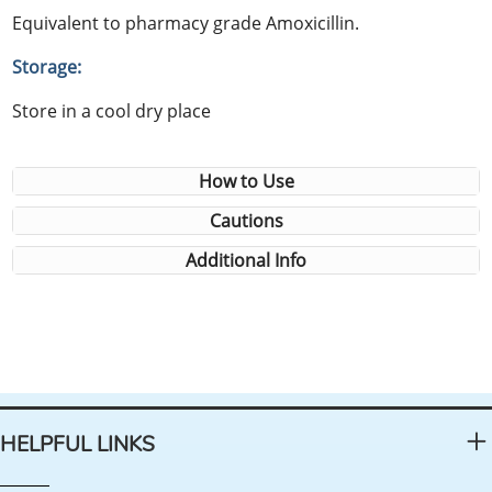
Equivalent to pharmacy grade Amoxicillin.
Storage:
Store in a cool dry place
How to Use
Cautions
Additional Info
HELPFUL LINKS