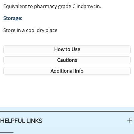
Equivalent to pharmacy grade Clindamycin.
Storage:
Store in a cool dry place
How to Use
Cautions
Additional Info
HELPFUL LINKS