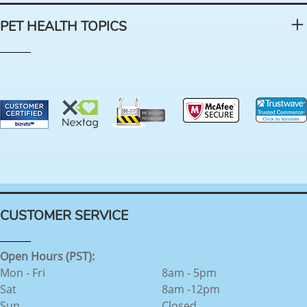
PET HEALTH TOPICS
CUSTOMER SERVICE
Open Hours (PST):
Mon - Fri
8am - 5pm
Sat
8am -12pm
Sun
Closed