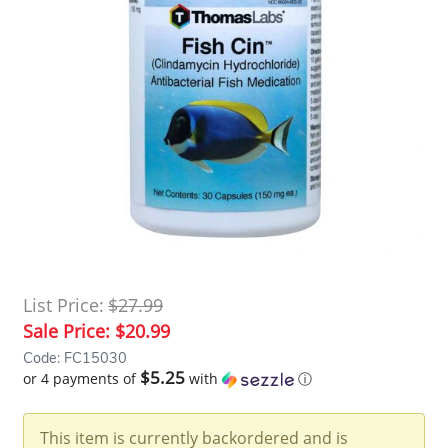
List Price:
$27.99
Sale Price:
$20.99
Code: FC15030
$5.25
or 4 payments of
with
ⓘ
This item is currently backordered and is