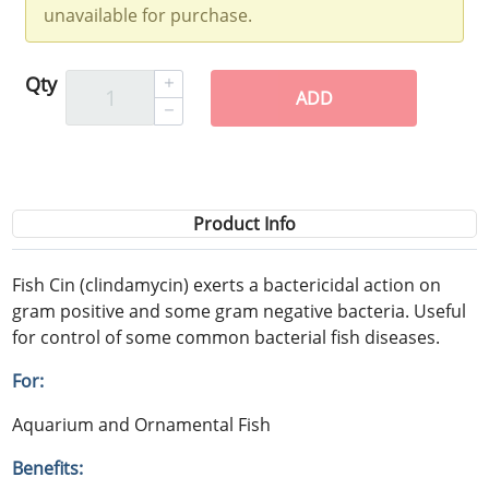
unavailable for purchase.
Qty
ADD
Product Info
Fish Cin (clindamycin) exerts a bactericidal action on
gram positive and some gram negative bacteria. Useful
for control of some common bacterial fish diseases.
For:
Aquarium and Ornamental Fish
Benefits: