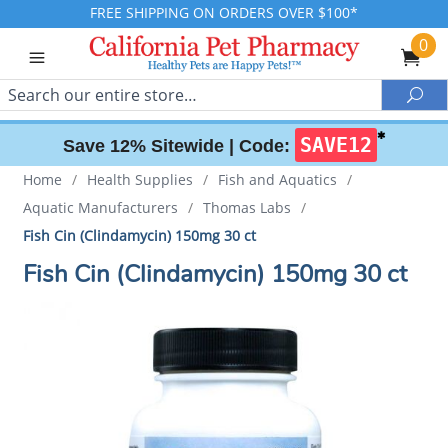
FREE SHIPPING ON ORDERS OVER $100*
0
Search
Sea
✱
SAVE12
Save 12% Sitewide |
Code:
Home
/
Health Supplies
/
Fish and Aquatics
/
Aquatic Manufacturers
/
Thomas Labs
/
Fish Cin (Clindamycin) 150mg 30 ct
Fish Cin (Clindamycin) 150mg 30 ct