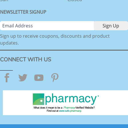
NEWSLETTER SIGNUP
Sign up to receive coupons, discounts and product
updates.
CONNECT WITH US
Facebook
Twitter
YouTube
Pinterest