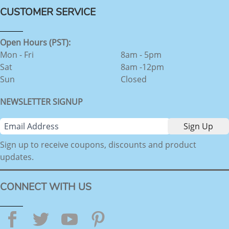
CUSTOMER SERVICE
Open Hours (PST):
Mon - Fri
8am - 5pm
Sat
8am -12pm
Sun
Closed
NEWSLETTER SIGNUP
Sign up to receive coupons, discounts and product
updates.
CONNECT WITH US
Facebook
Twitter
YouTube
Pinterest