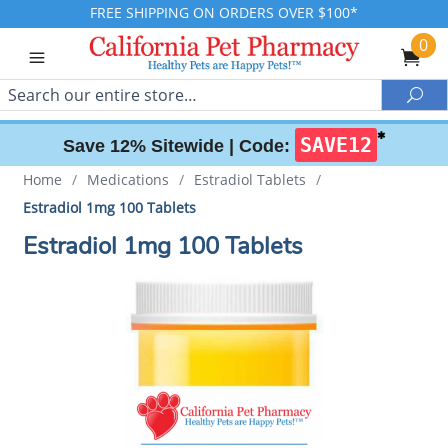
FREE SHIPPING ON ORDERS OVER $100*
0
Search
Sea
✱
SAVE12
Save 12% Sitewide |
Code:
Home
/
Medications
/
Estradiol Tablets
/
Estradiol 1mg 100 Tablets
Estradiol 1mg 100 Tablets