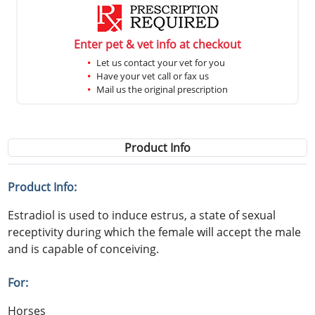
Enter pet & vet info at checkout
Let us contact your vet for you
Have your vet call or fax us
Mail us the original prescription
Product Info
Product Info:
Estradiol is used to induce estrus, a state of sexual
receptivity during which the female will accept the male
and is capable of conceiving.
For:
Horses