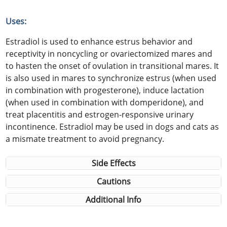
Uses:
Estradiol is used to enhance estrus behavior and
receptivity in noncycling or ovariectomized mares and
to hasten the onset of ovulation in transitional mares. It
is also used in mares to synchronize estrus (when used
in combination with progesterone), induce lactation
(when used in combination with domperidone), and
treat placentitis and estrogen-responsive urinary
incontinence. Estradiol may be used in dogs and cats as
a mismate treatment to avoid pregnancy.
Side Effects
Cautions
Additional Info