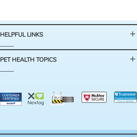
HELPFUL LINKS
PET HEALTH TOPICS