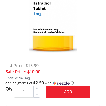
List Price:
$16.99
Sale Price:
$10.00
Code: estra1mg
$2.50
or 4 payments of
with
ⓘ
Qty
ADD