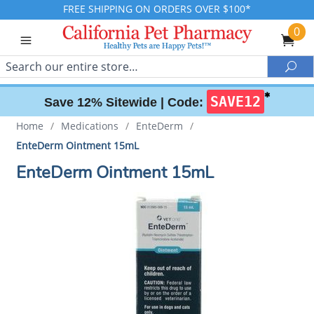
FREE SHIPPING ON ORDERS OVER $100*
0
Search
Sea
✱
SAVE12
Save 12% Sitewide |
Code:
Home
/
Medications
/
EnteDerm
/
EnteDerm Ointment 15mL
EnteDerm Ointment 15mL