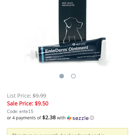
List Price:
$9.99
Sale Price:
$9.50
Code: ente15
$2.38
or 4 payments of
with
ⓘ