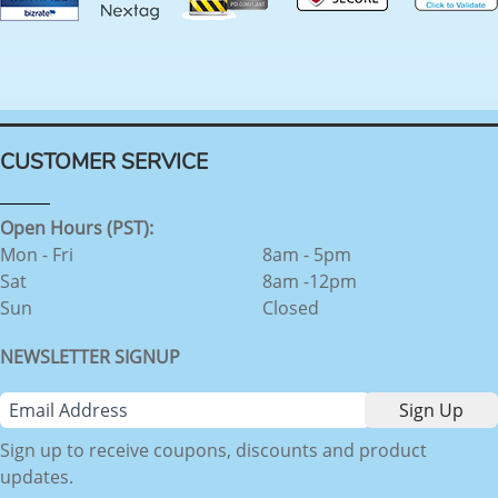
CUSTOMER SERVICE
Open Hours (PST):
Mon - Fri
8am - 5pm
Sat
8am -12pm
Sun
Closed
NEWSLETTER SIGNUP
Sign up to receive coupons, discounts and product
updates.