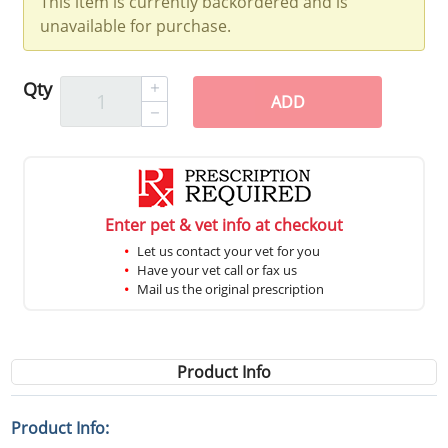
This item is currently backordered and is
unavailable for purchase.
Qty
ADD
Enter pet & vet info at checkout
Let us contact your vet for you
Have your vet call or fax us
Mail us the original prescription
Product Info
Product Info: