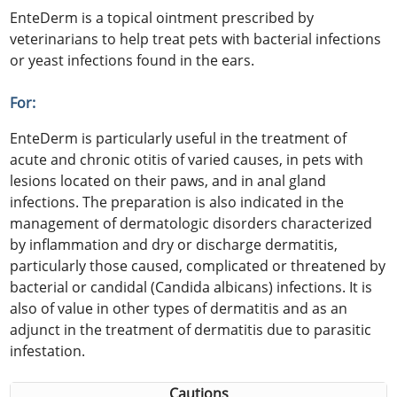
EnteDerm is a topical ointment prescribed by
veterinarians to help treat pets with bacterial infections
or yeast infections found in the ears.
For:
EnteDerm is particularly useful in the treatment of
acute and chronic otitis of varied causes, in pets with
lesions located on their paws, and in anal gland
infections. The preparation is also indicated in the
management of dermatologic disorders characterized
by inflammation and dry or discharge dermatitis,
particularly those caused, complicated or threatened by
bacterial or candidal (Candida albicans) infections. It is
also of value in other types of dermatitis and as an
adjunct in the treatment of dermatitis due to parasitic
infestation.
Cautions