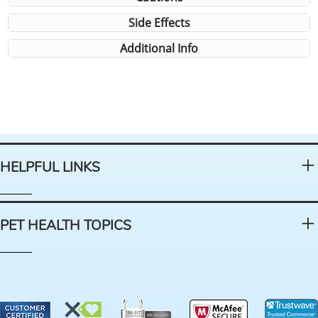
Side Effects
Additional Info
HELPFUL LINKS
PET HEALTH TOPICS