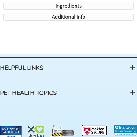
Ingredients
Additional Info
HELPFUL LINKS
PET HEALTH TOPICS