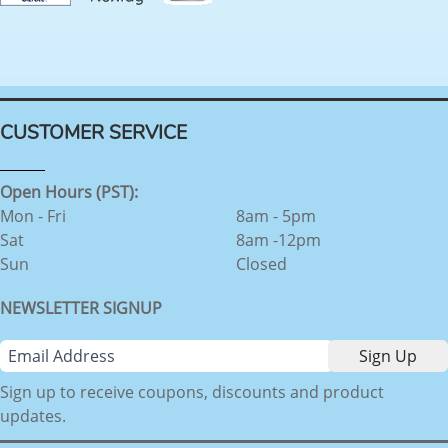
CUSTOMER SERVICE
Open Hours (PST):
Mon - Fri
8am - 5pm
Sat
8am -12pm
Sun
Closed
NEWSLETTER SIGNUP
Sign up to receive coupons, discounts and product
updates.