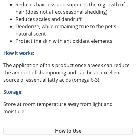
Reduces hair loss and supports the regrowth of
hair (does not affect seasonal shedding)
Reduces scales and dandruff
Deodorize, while remaining true to the pet's
natural scent
Protect the skin with antioxidant elements
How it works:
The application of this product once a week can reduce
the amount of shampooing and can be an excellent
source of essential fatty acids (omega 6-3).
Storage:
Store at room temperature away from light and
moisture.
How to Use