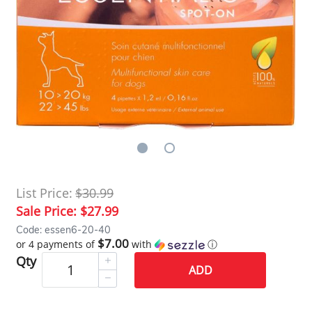
List Price:
$30.99
Sale Price:
$27.99
Code: essen6-20-40
$7.00
or 4 payments of
with
ⓘ
Qty
ADD