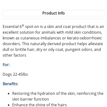
Product Info
®
Essential 6
spot-on is a skin and coat product that is an
excellent solution for animals with mild skin conditions,
known as cutaneous imbalances or kerato-seborrhoeic
disorders. This naturally derived product helps alleviate
dull or brittle hair, dry or oily coat, pungent odors, and
other factors
For:
Dogs 22-45lbs
Benefits:
Restoring the hydration of the skin, reinforcing the
skin barrier function
Enhance the shine of the hairs