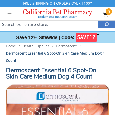
FREE SHIPPING ON ORDERS OVER $100*
0
Search
Sea
✱
SAVE12
Save 12% Sitewide |
Code:
Home
/
Health Supplies
/
Dermoscent
/
Dermoscent Essential 6 Spot-On Skin Care Medium Dog 4
Count
Dermoscent Essential 6 Spot-On
Skin Care Medium Dog 4 Count