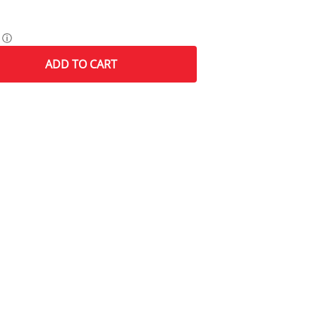
ⓘ
ADD
TO CART