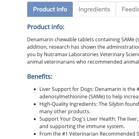
Product Info
Ingredients
Feedin
Product Info:
Denamarin chewable tablets containing SAMe (s-a
addition, research has shown the administratio
you by Nutramax Laboratories Veterinary Scie
animal veterinarians who recommended animal
Benefits:
Liver Support for Dogs: Denamarin is the
adenosylmethionine (SAMe) to help increase 
High-Quality Ingredients: The Silybin foun
many other products.
Support Your Dog's Liver Health: The liver,
and supporting the immune system.
From the #1 Veterinarian Recommended Su