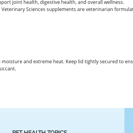
rt joint health, digestive health, and overall wellness.
Veterinary Sciences supplements are veterinarian formulate
 to moisture and extreme heat. Keep lid tightly secured to en
siccant.
PET HEALTH TOPICS