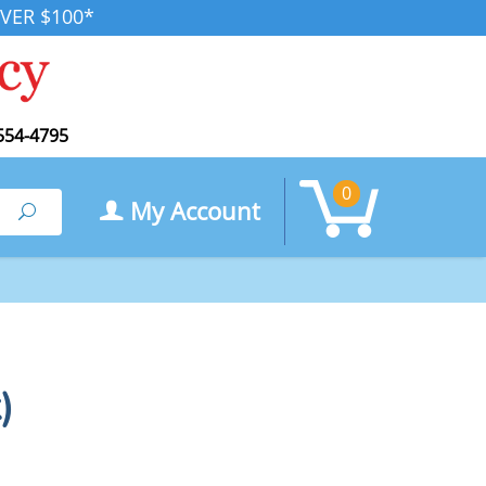
VER $100*
554-4795
0
My Account
Search
)