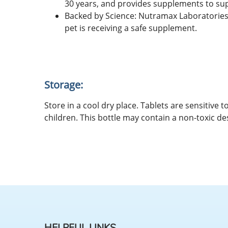
30 years, and provides supplements to suppo
Backed by Science: Nutramax Laboratories 
pet is receiving a safe supplement.
Storage:
Store in a cool dry place. Tablets are sensitive
children. This bottle may contain a non-toxic de
HELPFUL LINKS