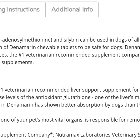
g Instructions
Additional Info
denosylmethionine) and silybin can be used in dogs of all si
n of Denamarin chewable tablets to be safe for dogs. Dena
nces, the #1 veterinarian recommended supplement compa
 supplements.
 #1 veterinarian recommended liver support supplement for 
levels of the antioxidant glutathione - one of the liver’s m
d in Denamarin has shown better absorption by dogs than the
 one of your pet’s most vital organs, is responsible for remo
pplement Company*: Nutramax Laboratories Veterinary Scie