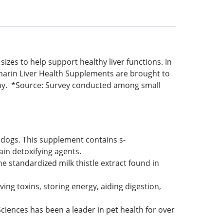
zes to help support healthy liver functions. In
marin Liver Health Supplements are brought to
ny. *Source: Survey conducted among small
dogs. This supplement contains s-
ain detoxifying agents.
 standardized milk thistle extract found in
ving toxins, storing energy, aiding digestion,
nces has been a leader in pet health for over