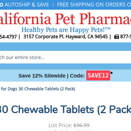
AUTOSHIP & SAVE
FREE SHIPPING ON ORDERS O
|
|
3157 Corporate Pl. Hayward, CA 94545
|
877-
54-4797
✱
SAVE12
Save 12% Sitewide |
Code:
for Dogs 30 Chewable Tablets (2 Pack)
0 Chewable Tablets (2 Pack
List Price:
$96.99