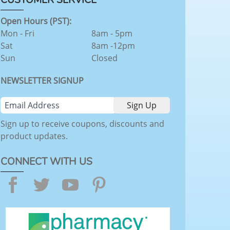
Open Hours (PST):
Mon - Fri
8am - 5pm
Sat
8am -12pm
Sun
Closed
NEWSLETTER SIGNUP
Sign up to receive coupons, discounts and
product updates.
CONNECT WITH US
Facebook
Twitter
YouTube
Pinterest