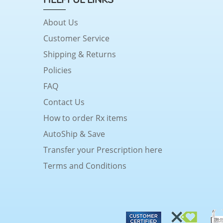
About Us
Customer Service
Shipping & Returns
Policies
FAQ
Contact Us
How to order Rx items
AutoShip & Save
Transfer your Prescription here
Terms and Conditions