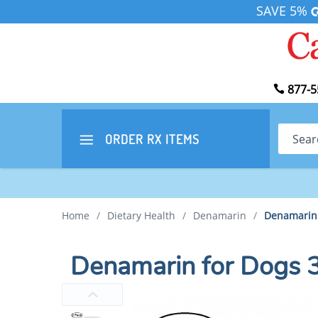
SAVE 5%
877-5
Search
ORDER RX
ITEMS
Home
/
Dietary Health
/
Denamarin
/
Denamarin 
Denamarin for Dogs 3