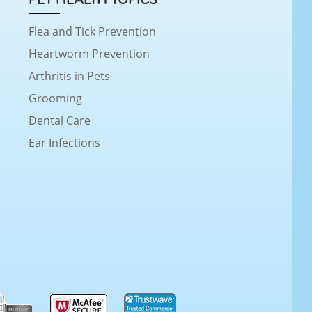
Flea and Tick Prevention
Heartworm Prevention
Arthritis in Pets
Grooming
Dental Care
Ear Infections