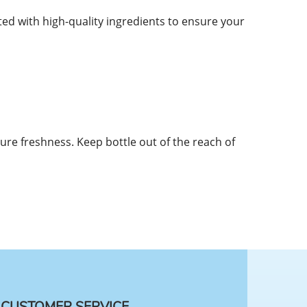
d with high-quality ingredients to ensure your
sure freshness. Keep bottle out of the reach of
CUSTOMER SERVICE