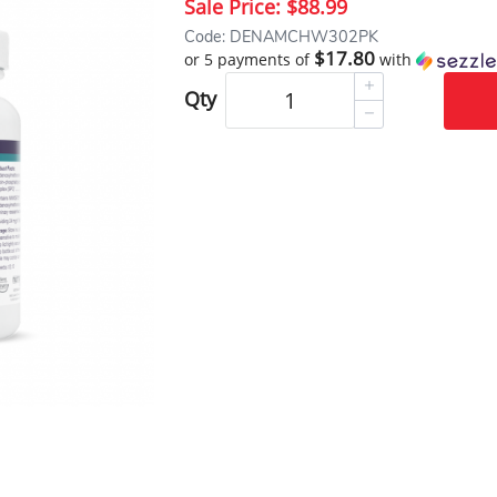
Sale Price:
$88.99
Code: DENAMCHW302PK
$17.80
or 5 payments of
with
Qty