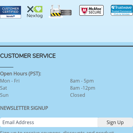
CUSTOMER SERVICE
Open Hours (PST):
Mon - Fri
8am - 5pm
Sat
8am -12pm
Sun
Closed
NEWSLETTER SIGNUP
Sign up to receive coupons, discounts and product