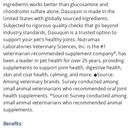
ingredients works better than glucosamine and
chondroitin sulfate alone. Dasuquin is made in the
United States with globally sourced ingredients.
Subjected to rigorous quality checks that go beyond
industry standards, Dasuquin is a trusted option to
support your pet’s healthy joints. Nutramax
Laboratories Veterinary Sciences, Inc. is the #1
veterinarian recommended supplement company*, has
been a leader in pet health for over 25 years, providing
supplements to support joint health, digestive health,
skin and coat health, calming, and more. ◆Source:
Among veterinary brands. Survey conducted among
small animal veterinarians who recommended oral joint
health supplements. *Source: Survey conducted among
small animal veterinarians who recommended animal
supplements.
Benefits: