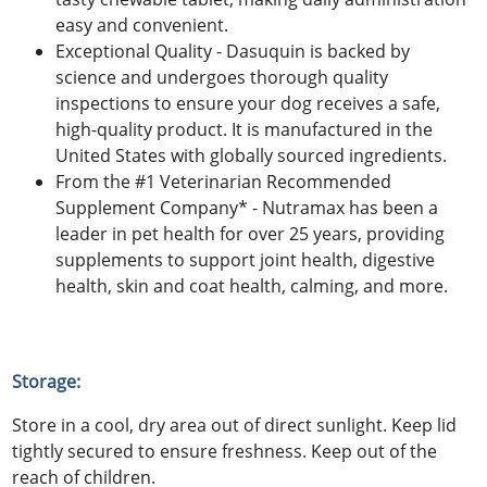
easy and convenient.
Exceptional Quality - Dasuquin is backed by
science and undergoes thorough quality
inspections to ensure your dog receives a safe,
high-quality product. It is manufactured in the
United States with globally sourced ingredients.
From the #1 Veterinarian Recommended
Supplement Company* - Nutramax has been a
leader in pet health for over 25 years, providing
supplements to support joint health, digestive
health, skin and coat health, calming, and more.
Storage:
Store in a cool, dry area out of direct sunlight. Keep lid
tightly secured to ensure freshness. Keep out of the
reach of children.