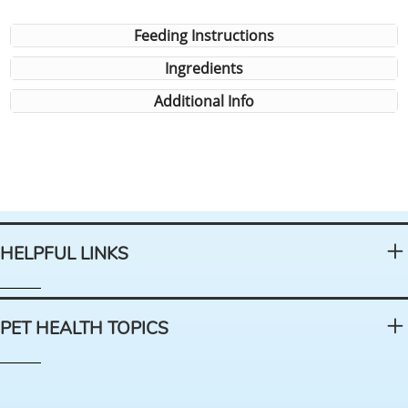
Feeding Instructions
Ingredients
Additional Info
HELPFUL LINKS
PET HEALTH TOPICS