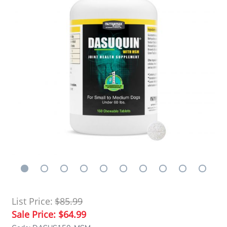
List Price:
$85.99
Sale Price:
$64.99