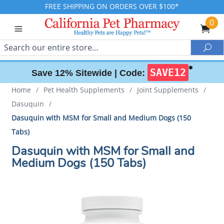
FREE SHIPPING ON ORDERS OVER $100*
0
Search
Sea
✱
SAVE12
Save 12% Sitewide |
Code:
Home
/
Pet Health Supplements
/
Joint Supplements
/
Dasuquin
/
Dasuquin with MSM for Small and Medium Dogs (150
Tabs)
Dasuquin with MSM for Small and
Medium Dogs (150 Tabs)