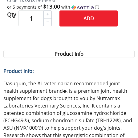
Code: DASUS150-MSM
$13.00
or 5 payments of
with
ⓘ
Qty
ADD
Product Info
Product Info:
Dasuquin, the #1 veterinarian recommended joint
health supplement brand◆, is a premium joint health
supplement for dogs brought to you by Nutramax
Laboratories Veterinary Sciences, Inc. It contains a
patented combination of glucosamine hydrochloride
(FCHG49®), sodium chondroitin sulfate (TRH122®), and
ASU (NMX1000®) to help support your dog’s joints.
Research shows that this synergistic combination of