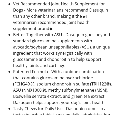
Vet Recommended Joint Health Supplement for
Dogs - More veterinarians recommend Dasuquin
than any other brand, making it the #1
veterinarian recommended joint health
supplement brand◆.
Better Together with ASU - Dasuquin goes beyond
standard glucosamine supplements with
avocado/soybean unsaponifiables (ASU), a unique
ingredient that works synergistically with
glucosamine and chondroitin to help support
healthy joints and cartilage.
Patented Formula - With a unique combination
that contains glucosamine hydrochloride
(FCHG49®), sodium chondroitin sulfate (TRH122®),
ASU (NMX1000®), methylsulfonylmethane (MSM),
Boswellia serrata extract, and green tea extract,
Dasuquin helps support your dog’s joint health.
Tasty Chews for Daily Use - Dasuquin comes in a
tasty chewable tablet, making daily administration