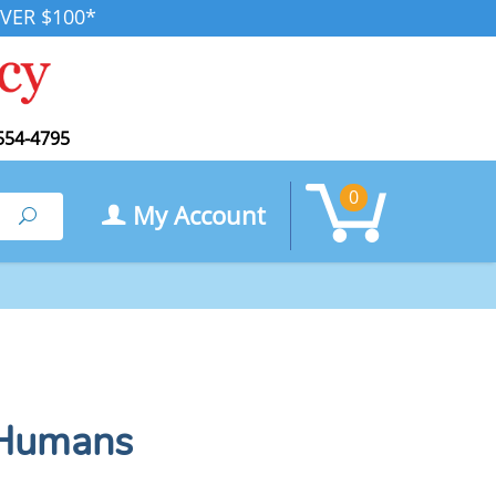
VER $100*
554-4795
0
My Account
Search
 Humans