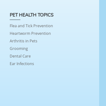
PET HEALTH TOPICS
Flea and Tick Prevention
Heartworm Prevention
Arthritis in Pets
Grooming
Dental Care
Ear Infections