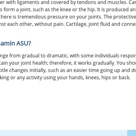
r with ligaments and covered by tendons and muscles. Cartil
form a joint, such as the knee or the hip. It is produced a
, there is tremendous pressure on your joints. The protectiv
st each other, without pain. Cartilage, joint fluid and conne
osamin ASU?
ge from gradual to dramatic, with some individuals respon
n your joint health; therefore, it works gradually. You sh
btle changes initially, such as an easier time going up and d
king or any activity using your hands, knees, hips or back.