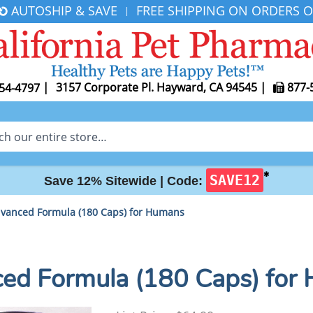
AUTOSHIP & SAVE
FREE SHIPPING ON ORDERS O
|
|
3157 Corporate Pl. Hayward, CA 94545
|
877-
54-4797
✱
SAVE12
Save 12% Sitewide |
Code:
vanced Formula (180 Caps) for Humans
d Formula (180 Caps) for