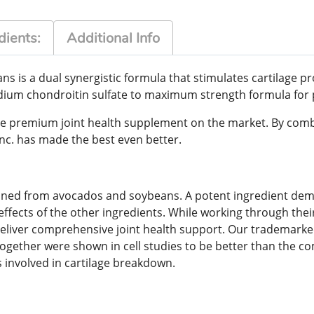
dients:
Additional Info
s is a dual synergistic formula that stimulates cartilage
ium chondroitin sulfate to maximum strength formula for p
e premium joint health supplement on the market. By combi
nc. has made the best even better.
ined from avocados and soybeans. A potent ingredient demon
ffects of the other ingredients. While working through the
deliver comprehensive joint health support. Our trademark
ogether were shown in cell studies to be better than the 
s involved in cartilage breakdown.