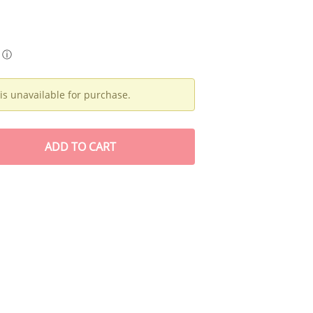
ⓘ
is unavailable for purchase.
ADD
TO CART