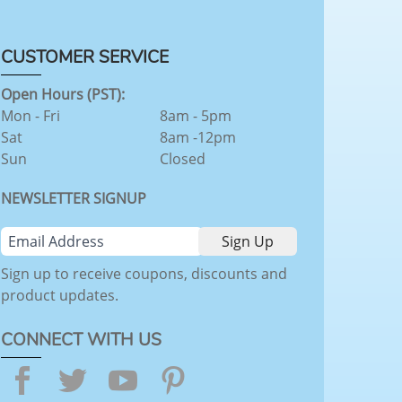
CUSTOMER SERVICE
Open Hours (PST):
Mon - Fri
8am - 5pm
Sat
8am -12pm
Sun
Closed
NEWSLETTER SIGNUP
Sign up to receive coupons, discounts and
product updates.
CONNECT WITH US
Facebook
Twitter
YouTube
Pinterest