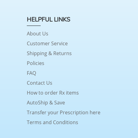
HELPFUL LINKS
About Us
Customer Service
Shipping & Returns
Policies
FAQ
Contact Us
How to order Rx items
AutoShip & Save
Transfer your Prescription here
Terms and Conditions