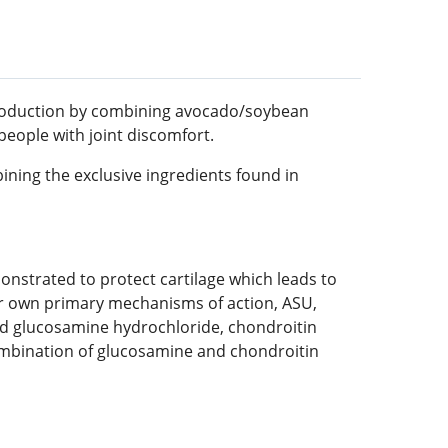
 production by combining avocado/soybean
eople with joint discomfort.
ning the exclusive ingredients found in
strated to protect cartilage which leads to
ir own primary mechanisms of action, ASU,
ed glucosamine hydrochloride, chondroitin
combination of glucosamine and chondroitin