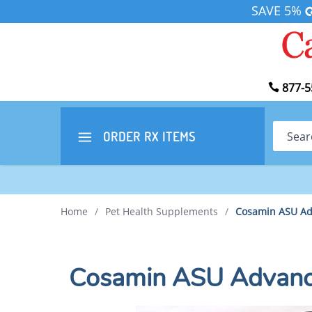
SAVE 5%
877-5
Search
ORDER RX
ITEMS
Home
/
Pet Health Supplements
/
Cosamin ASU Ad
Cosamin ASU Advance