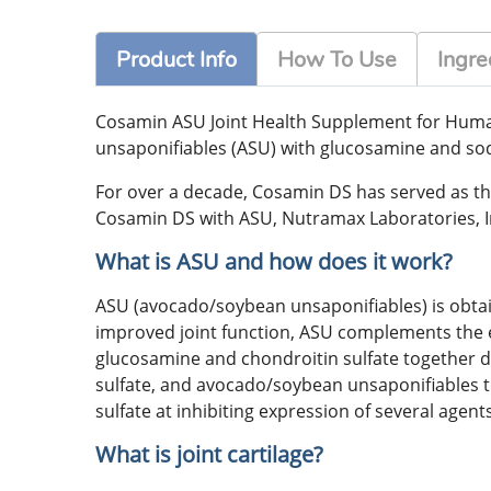
Product Info
How To Use
Ingre
Cosamin ASU Joint Health Supplement for Human
unsaponifiables (ASU) with glucosamine and sod
For over a decade, Cosamin DS has served as th
Cosamin DS with ASU, Nutramax Laboratories, I
What is ASU and how does it work?
ASU (avocado/soybean unsaponifiables) is obta
improved joint function, ASU complements the e
glucosamine and chondroitin sulfate together 
sulfate, and avocado/soybean unsaponifiables t
sulfate at inhibiting expression of several agent
What is joint cartilage?