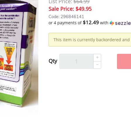
List Price:
$64.99
Sale Price:
$49.95
Code: 296846141
$12.49
or 4 payments of
with
This item is currently backordered and 
Qty