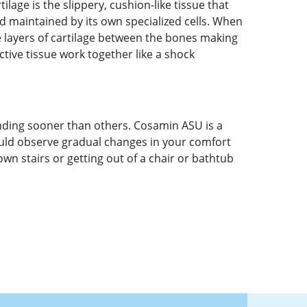
age is the slippery, cushion-like tissue that
nd maintained by its own specialized cells. When
e layers of cartilage between the bones making
ctive tissue work together like a shock
ding sooner than others. Cosamin ASU is a
ould observe gradual changes in your comfort
own stairs or getting out of a chair or bathtub