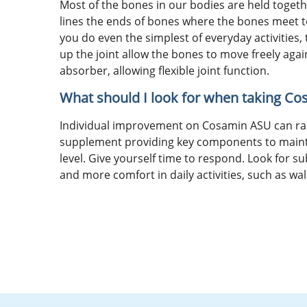
Most of the bones in our bodies are held togethe
lines the ends of bones where the bones meet to 
you do even the simplest of everyday activities
up the joint allow the bones to move freely again
absorber, allowing flexible joint function.
What should I look for when taking C
Individual improvement on Cosamin ASU can ran
supplement providing key components to maintai
level. Give yourself time to respond. Look for su
and more comfort in daily activities, such as wal