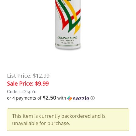
List Price:
$12.99
Sale Price:
$9.99
Code: cit2sp7o
$2.50
or 4 payments of
with
ⓘ
This item is currently backordered and is
unavailable for purchase.