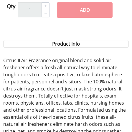
Qty
ADD
Product Info
Citrus II Air Fragrance original blend and solid air
freshener offers a fresh all-natural way to eliminate
tough odors to create a positive, relaxed atmosphere
for patients, personnel and visitors. The 100% natural
citrus air fragrance doesn't just mask strong odors. It
destroys them. Totally effective for hospitals, exam
rooms, physicians, offices, labs, clinics, nursing homes
and other professional locations. Formulated using the
essential oils of tree-ripened citrus fruits, these all-
natural air fresheners eliminate harsh odors such as
urine, pet, and smoke by destroying the odors rather