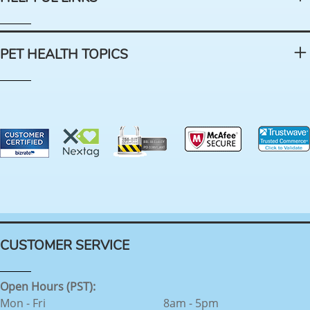
PET HEALTH TOPICS
CUSTOMER SERVICE
Open Hours (PST):
Mon - Fri
8am - 5pm