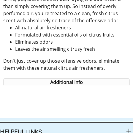
than simply covering them up. So instead of overly
perfumed air, you're treated to a clean, fresh citrus
scent with absolutely no trace of the offensive odor.
All-natural air fresheners
Formulated with essential oils of citrus fruits
Eliminates odors
Leaves the air smelling citrusy fresh
Don't just cover up those offensive odors, eliminate
them with these natural citrus air fresheners.
Additional Info
HELPFUL LINKS