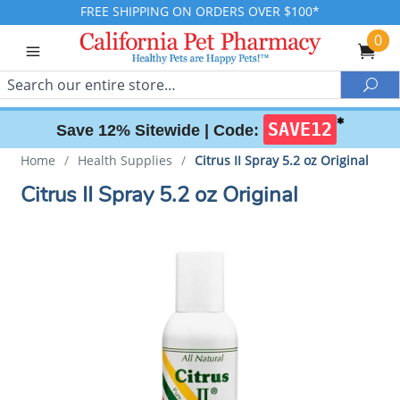
FREE SHIPPING ON ORDERS OVER $100*
0
Search
Sea
✱
SAVE12
Save 12% Sitewide |
Code:
Home
/
Health Supplies
/
Citrus II Spray 5.2 oz Original
Citrus II Spray 5.2 oz Original