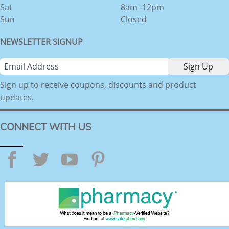
Sat
8am -12pm
Sun
Closed
NEWSLETTER SIGNUP
Sign up to receive coupons, discounts and product
updates.
CONNECT WITH US
Facebook
Twitter
YouTube
Pinterest