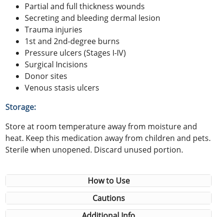
Partial and full thickness wounds
Secreting and bleeding dermal lesion
Trauma injuries
1st and 2nd-degree burns
Pressure ulcers (Stages I-IV)
Surgical Incisions
Donor sites
Venous stasis ulcers
Storage:
Store at room temperature away from moisture and
heat. Keep this medication away from children and pets.
Sterile when unopened. Discard unused portion.
How to Use
Cautions
Additional Info