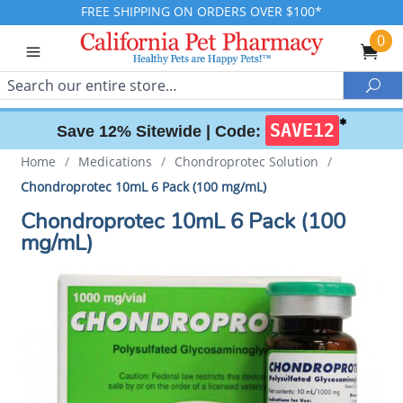
FREE SHIPPING ON ORDERS OVER $100*
0
Search
Sea
✱
SAVE12
Save 12% Sitewide |
Code:
Home
/
Medications
/
Chondroprotec Solution
/
Chondroprotec 10mL 6 Pack (100 mg/mL)
Chondroprotec 10mL 6 Pack (100
mg/mL)