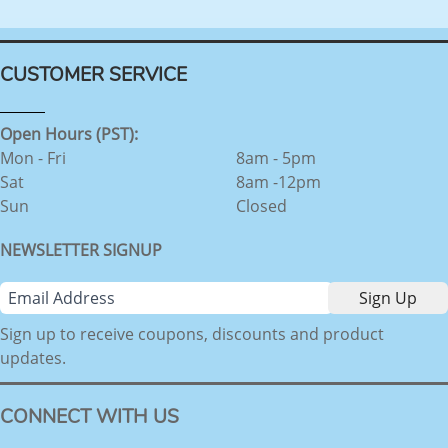
CUSTOMER SERVICE
Open Hours (PST):
Mon - Fri
8am - 5pm
Sat
8am -12pm
Sun
Closed
NEWSLETTER SIGNUP
Sign up to receive coupons, discounts and product
updates.
CONNECT WITH US