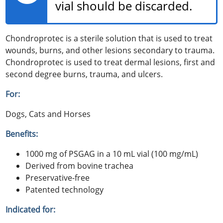
vial should be discarded.
Chondroprotec is a sterile solution that is used to treat
wounds, burns, and other lesions secondary to trauma.
Chondroprotec is used to treat dermal lesions, first and
second degree burns, trauma, and ulcers.
For:
Dogs, Cats and Horses
Benefits:
1000 mg of PSGAG in a 10 mL vial (100 mg/mL)
Derived from bovine trachea
Preservative-free
Patented technology
Indicated for: