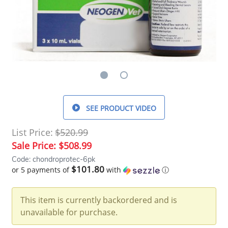
SEE PRODUCT VIDEO
List Price:
$520.99
Sale Price:
$508.99
Code: chondroprotec-6pk
$101.80
or 5 payments of
with
ⓘ
This item is currently backordered and is
unavailable for purchase.