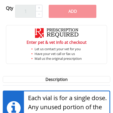
Qty
ADD
Enter pet & vet info at checkout
Let us contact your vet for you
Have your vet call or fax us
Mail us the original prescription
Description
Each vial is for a single dose.
Any unused portion of the