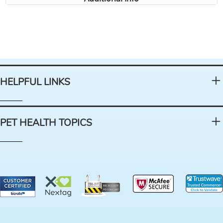
HELPFUL LINKS
PET HEALTH TOPICS