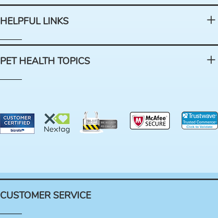
HELPFUL LINKS
PET HEALTH TOPICS
CUSTOMER SERVICE