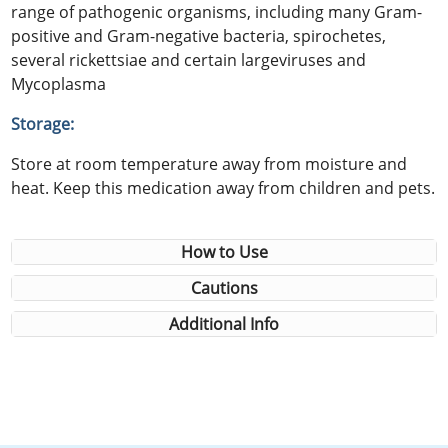
range of pathogenic organisms, including many Gram-
positive and Gram-negative bacteria, spirochetes,
several rickettsiae and certain largeviruses and
Mycoplasma
Storage:
Store at room temperature away from moisture and
heat. Keep this medication away from children and pets.
How to Use
Cautions
Additional Info