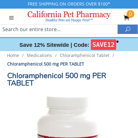
FREE SHIPPING ON ORDERS OVER $100*
0
Search
Sea
✱
SAVE12
Save 12% Sitewide |
Code:
Home
/
Medications
/
Chloramphenicol Tablet
/
Chloramphenicol 500 mg PER TABLET
Chloramphenicol 500 mg PER
TABLET