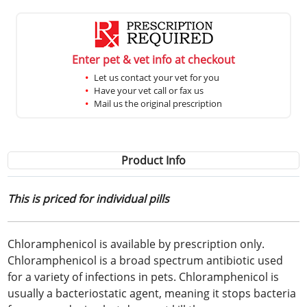
Enter pet & vet info at checkout
Let us contact your vet for you
Have your vet call or fax us
Mail us the original prescription
Product Info
This is priced for individual pills
Chloramphenicol is available by prescription only.
Chloramphenicol is a broad spectrum antibiotic used
for a variety of infections in pets. Chloramphenicol is
usually a bacteriostatic agent, meaning it stops bacteria