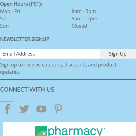
Open Hours (PST):
Mon - Fri
8am - 5pm
Sat
8am -12pm
Sun
Closed
NEWSLETTER SIGNUP
Sign up to receive coupons, discounts and product
updates.
CONNECT WITH US
Facebook
Twitter
YouTube
Pinterest