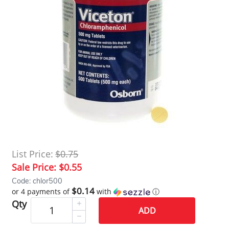
List Price:
$0.75
Sale Price:
$0.55
Code: chlor500
$0.14
or 4 payments of
with
ⓘ
Qty
ADD