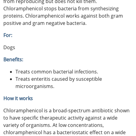
from reproducing but does not kill them.
Chloramphenicol stops bacteria from synthesizing
proteins. Chloramphenicol works against both gram
positive and gram negative bacteria.
For:
Dogs
Benefits:
Treats common bacterial infections.
Treats enteritis caused by susceptible
microorganisms.
How it works
Chloramphenicol is a broad-spectrum antibiotic shown
to have specific therapeutic activity against a wide
variety of organisms. At low concentrations,
chloramphenicol has a bacteriostatic effect on a wide