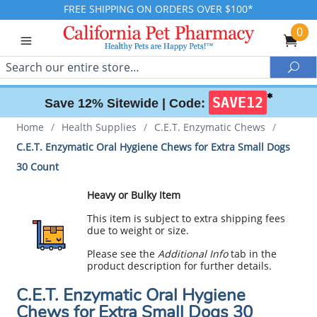
FREE SHIPPING ON ORDERS OVER $100*
0
Search
Sea
✱
SAVE12
Save 12% Sitewide |
Code:
Home
/
Health Supplies
/
C.E.T. Enzymatic Chews
/
C.E.T. Enzymatic Oral Hygiene Chews for Extra Small Dogs
30 Count
Heavy or Bulky Item
This item is subject to extra shipping fees
due to weight or size.
Please see the
Additional Info
tab in the
product description for further details.
C.E.T. Enzymatic Oral Hygiene
Chews for Extra Small Dogs 30