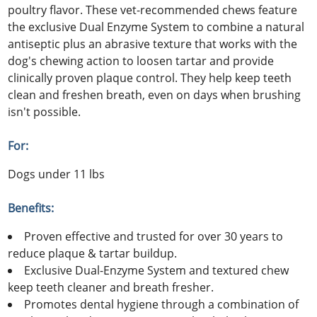
poultry flavor. These vet-recommended chews feature
the exclusive Dual Enzyme System to combine a natural
antiseptic plus an abrasive texture that works with the
dog's chewing action to loosen tartar and provide
clinically proven plaque control. They help keep teeth
clean and freshen breath, even on days when brushing
isn't possible.
For:
Dogs under 11 lbs
Benefits:
Proven effective and trusted for over 30 years to
reduce plaque & tartar buildup.
Exclusive Dual-Enzyme System and textured chew
keep teeth cleaner and breath fresher.
Promotes dental hygiene through a combination of