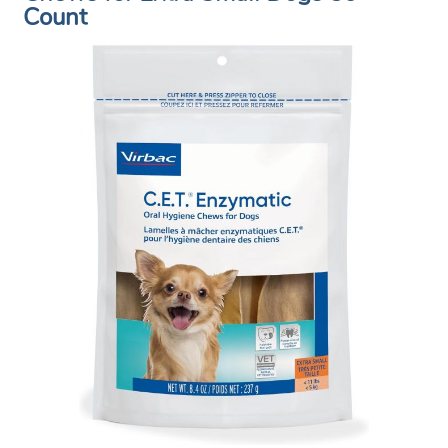
Count