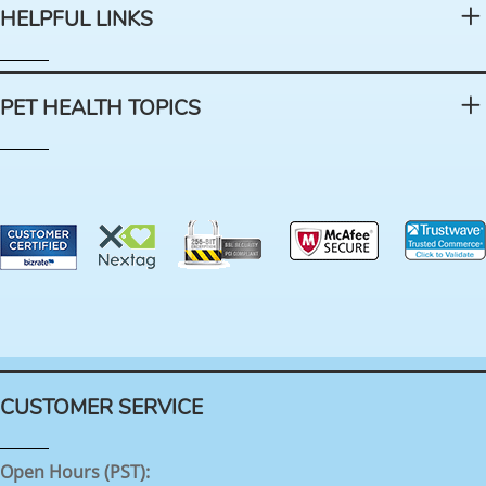
HELPFUL LINKS
PET HEALTH TOPICS
CUSTOMER SERVICE
Open Hours (PST):