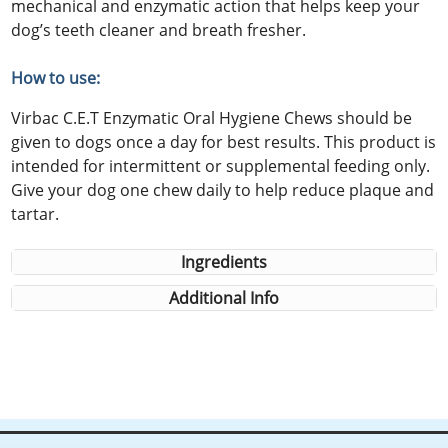
mechanical and enzymatic action that helps keep your
dog’s teeth cleaner and breath fresher.
How to use:
Virbac C.E.T Enzymatic Oral Hygiene Chews should be
given to dogs once a day for best results. This product is
intended for intermittent or supplemental feeding only.
Give your dog one chew daily to help reduce plaque and
tartar.
Ingredients
Additional Info