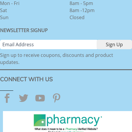
Mon - Fri
8am - 5pm
Sat
8am -12pm
Sun
Closed
NEWSLETTER SIGNUP
Sign up to receive coupons, discounts and product
updates.
CONNECT WITH US
Facebook
Twitter
YouTube
Pinterest