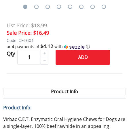
List Price:
$18.99
Sale Price:
$16.49
Code: CET601
$4.12
or 4 payments of
with
ⓘ
Qty
ADD
Product Info
Product Info:
Virbac C.E.T. Enzymatic Oral Hygiene Chews for Dogs are
a single-layer, 100% beef rawhide in an appealing