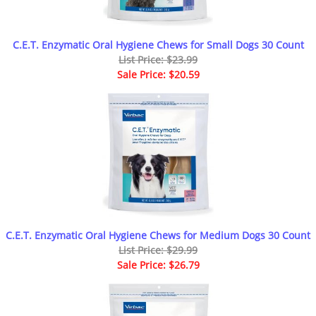
C.E.T. Enzymatic Oral Hygiene Chews for Small Dogs 30 Count
List Price: $23.99
Sale Price: $20.59
C.E.T. Enzymatic Oral Hygiene Chews for Medium Dogs 30 Count
List Price: $29.99
Sale Price: $26.79