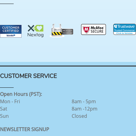
CUSTOMER SERVICE
Open Hours (PST):
Mon - Fri
8am - 5pm
Sat
8am -12pm
Sun
Closed
NEWSLETTER SIGNUP