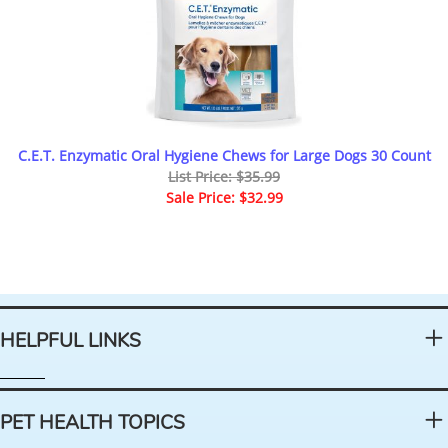
C.E.T. Enzymatic Oral Hygiene Chews for Large Dogs 30 Count
List Price: $35.99
Sale Price: $32.99
HELPFUL LINKS
PET HEALTH TOPICS