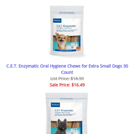
C.E.T. Enzymatic Oral Hygiene Chews for Extra Small Dogs 30
Count
List Price: $18.99
Sale Price: $16.49