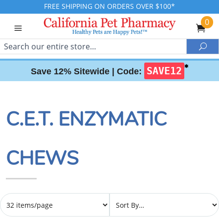
FREE SHIPPING ON ORDERS OVER $100*
0
Search
Sea
✱
SAVE12
Save 12% Sitewide |
Code:
C.E.T. ENZYMATIC
CHEWS