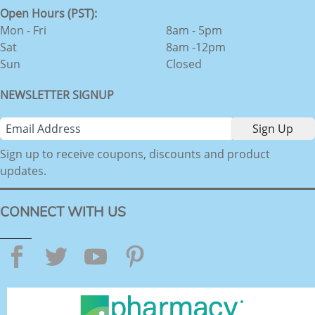
Open Hours (PST):
Mon - Fri
8am - 5pm
Sat
8am -12pm
Sun
Closed
NEWSLETTER SIGNUP
Sign up to receive coupons, discounts and product
updates.
CONNECT WITH US
Facebook
Twitter
YouTube
Pinterest