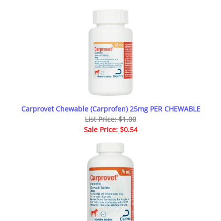
Carprovet Chewable (Carprofen) 25mg PER CHEWABLE
List Price: $1.00
Sale Price: $0.54