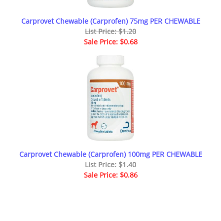
Carprovet Chewable (Carprofen) 75mg PER CHEWABLE
List Price: $1.20
Sale Price: $0.68
Carprovet Chewable (Carprofen) 100mg PER CHEWABLE
List Price: $1.40
Sale Price: $0.86