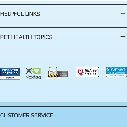
HELPFUL LINKS
PET HEALTH TOPICS
CUSTOMER SERVICE