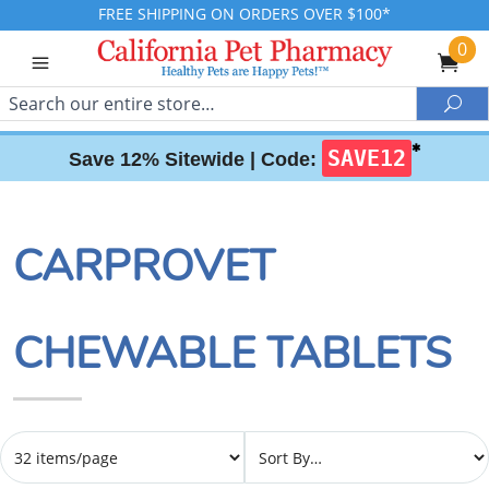
FREE SHIPPING ON ORDERS OVER $100*
0
Search
Sea
✱
SAVE12
Save 12% Sitewide |
Code:
CARPROVET
CHEWABLE TABLETS