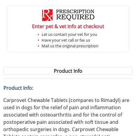
Enter pet & vet info at checkout
Let us contact your vet for you
Have your vet call or fax us
Mail us the original prescription
Product Info
Product Info:
Carprovet Chewable Tablets (compares to Rimadyl) are
used in dogs for the relief of pain and inflammation
associated with osteoarthritis and for the control of
postoperative pain associated with soft tissue and
orthopedic surgeries in dogs. Carprovet Chewable