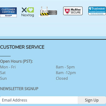
CUSTOMER SERVICE
Open Hours (PST):
Mon - Fri
8am - 5pm
Sat
8am -12pm
Sun
Closed
NEWSLETTER SIGNUP