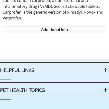
Tablets contain carprofen, a non-steroidal anti-
inflammatory drug (NSAID). Scored chewable tablets.
Carprofen is the generic version of Rimadyl, Novox and
Vetprofen.
Additional Info
HELPFUL LINKS
PET HEALTH TOPICS