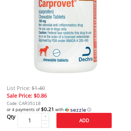
List Price:
$1.40
Sale Price:
$0.86
Code: CAR35118
$0.21
or 4 payments of
with
ⓘ
Qty
ADD