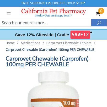
FREE SHIPPING ON ORDERS OVER $100*
0
Search
Sea
✱
SAVE12
Save 12% Sitewide |
Code:
Home
/
Medications
/
Carprovet Chewable Tablets
/
Carprovet Chewable (Carprofen) 100mg PER CHEWABLE
Carprovet Chewable (Carprofen)
100mg PER CHEWABLE