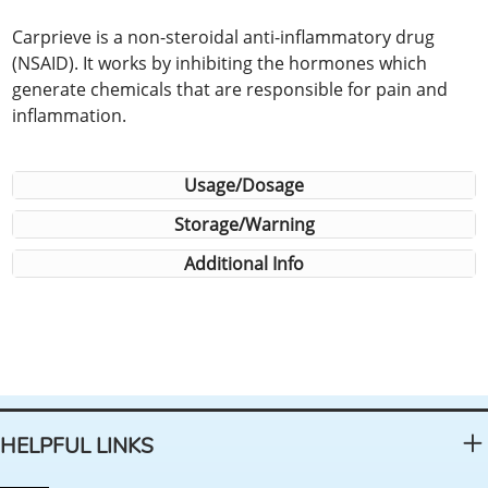
Carprieve is a non-steroidal anti-inflammatory drug
(NSAID). It works by inhibiting the hormones which
generate chemicals that are responsible for pain and
inflammation.
Usage/Dosage
Storage/Warning
Additional Info
HELPFUL LINKS