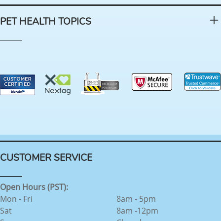
PET HEALTH TOPICS
CUSTOMER SERVICE
Open Hours (PST):
Mon - Fri
8am - 5pm
Sat
8am -12pm