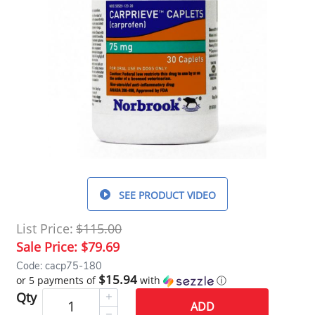
SEE PRODUCT VIDEO
List Price:
$115.00
Sale Price:
$79.69
Code: cacp75-180
$15.94
or 5 payments of
with
ⓘ
Qty
ADD