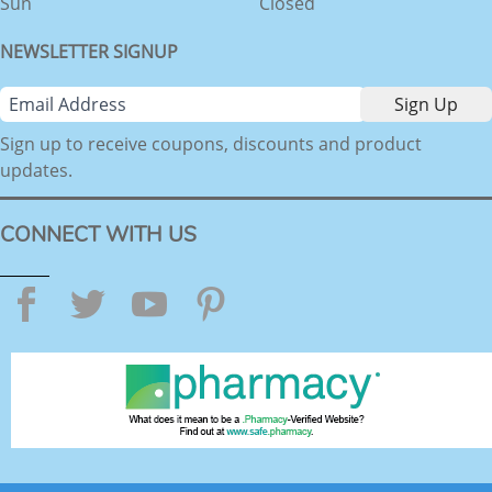
Sun
Closed
NEWSLETTER SIGNUP
Sign up to receive coupons, discounts and product
updates.
CONNECT WITH US
Facebook
Twitter
YouTube
Pinterest