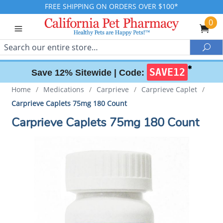
FREE SHIPPING ON ORDERS OVER $100*
0
Search
Sea
✱
SAVE12
Save 12% Sitewide |
Code:
Home
/
Medications
/
Carprieve
/
Carprieve Caplet
/
Carprieve Caplets 75mg 180 Count
Carprieve Caplets 75mg 180 Count