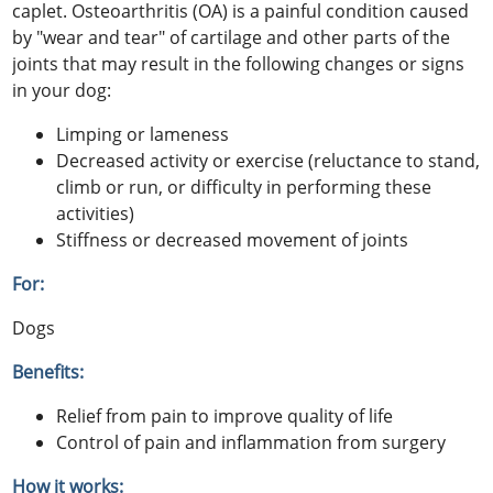
caplet. Osteoarthritis (OA) is a painful condition caused
by "wear and tear" of cartilage and other parts of the
joints that may result in the following changes or signs
in your dog:
Limping or lameness
Decreased activity or exercise (reluctance to stand,
climb or run, or difficulty in performing these
activities)
Stiffness or decreased movement of joints
For:
Dogs
Benefits:
Relief from pain to improve quality of life
Control of pain and inflammation from surgery
How it works: