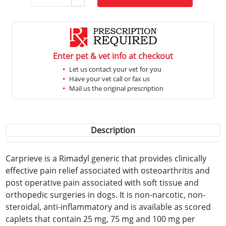
Enter pet & vet info at checkout
Let us contact your vet for you
Have your vet call or fax us
Mail us the original prescription
Description
Carprieve is a Rimadyl generic that provides clinically
effective pain relief associated with osteoarthritis and
post operative pain associated with soft tissue and
orthopedic surgeries in dogs. It is non-narcotic, non-
steroidal, anti-inflammatory and is available as scored
caplets that contain 25 mg, 75 mg and 100 mg per