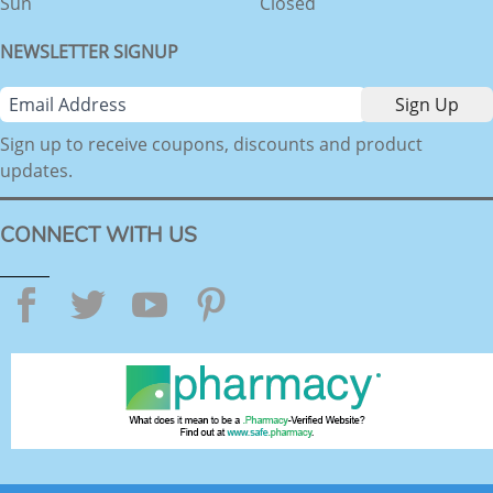
Sun
Closed
NEWSLETTER SIGNUP
Sign up to receive coupons, discounts and product
updates.
CONNECT WITH US
Facebook
Twitter
YouTube
Pinterest