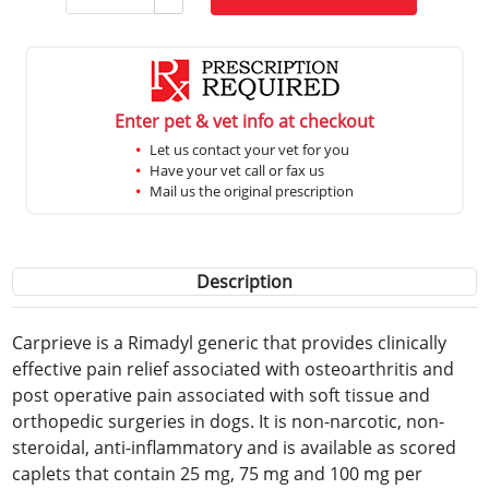
Enter pet & vet info at checkout
Let us contact your vet for you
Have your vet call or fax us
Mail us the original prescription
Description
Carprieve is a Rimadyl generic that provides clinically
effective pain relief associated with osteoarthritis and
post operative pain associated with soft tissue and
orthopedic surgeries in dogs. It is non-narcotic, non-
steroidal, anti-inflammatory and is available as scored
caplets that contain 25 mg, 75 mg and 100 mg per