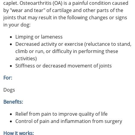
caplet. Osteoarthritis (OA) is a painful condition caused
by "wear and tear" of cartilage and other parts of the
joints that may result in the following changes or signs
in your dog:
Limping or lameness
Decreased activity or exercise (reluctance to stand,
climb or run, or difficulty in performing these
activities)
Stiffness or decreased movement of joints
For:
Dogs
Benefits:
Relief from pain to improve quality of life
Control of pain and inflammation from surgery
How it works: