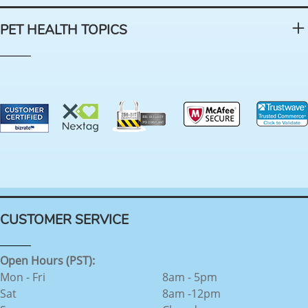
PET HEALTH TOPICS
CUSTOMER SERVICE
Open Hours (PST):
Mon - Fri
8am - 5pm
Sat
8am -12pm