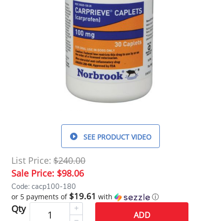
SEE PRODUCT VIDEO
List Price:
$240.00
Sale Price:
$98.06
Code: cacp100-180
$19.61
or 5 payments of
with
ⓘ
Qty
ADD