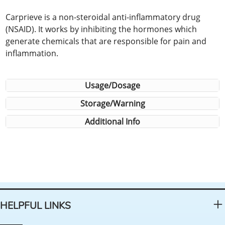
Carprieve is a non-steroidal anti-inflammatory drug
(NSAID). It works by inhibiting the hormones which
generate chemicals that are responsible for pain and
inflammation.
Usage/Dosage
Storage/Warning
Additional Info
HELPFUL LINKS