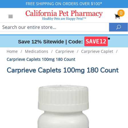
FREE SHIPPING ON ORDERS OVER $100*
0
Search
Sea
✱
SAVE12
Save 12% Sitewide |
Code:
Home
/
Medications
/
Carprieve
/
Carprieve Caplet
/
Carprieve Caplets 100mg 180 Count
Carprieve Caplets 100mg 180 Count