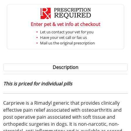
Enter pet & vet info at checkout
Let us contact your vet for you
Have your vet call or fax us
Mail us the original prescription
Description
This is priced for individual pills
Carprieve is a Rimadyl generic that provides clinically
effective pain relief associated with osteoarthritis and
post operative pain associated with soft tissue and
orthopedic surgeries in dogs. It is non-narcotic, non-