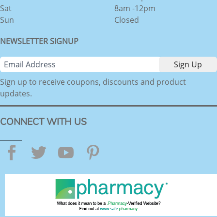
Sat
8am -12pm
Sun
Closed
NEWSLETTER SIGNUP
Sign up to receive coupons, discounts and product
updates.
CONNECT WITH US
Facebook
Twitter
YouTube
Pinterest