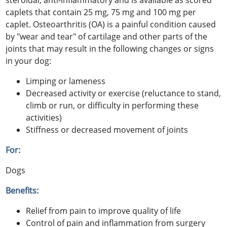
steroidal, anti-inflammatory and is available as scored
caplets that contain 25 mg, 75 mg and 100 mg per
caplet. Osteoarthritis (OA) is a painful condition caused
by "wear and tear" of cartilage and other parts of the
joints that may result in the following changes or signs
in your dog:
Limping or lameness
Decreased activity or exercise (reluctance to stand,
climb or run, or difficulty in performing these
activities)
Stiffness or decreased movement of joints
For:
Dogs
Benefits:
Relief from pain to improve quality of life
Control of pain and inflammation from surgery