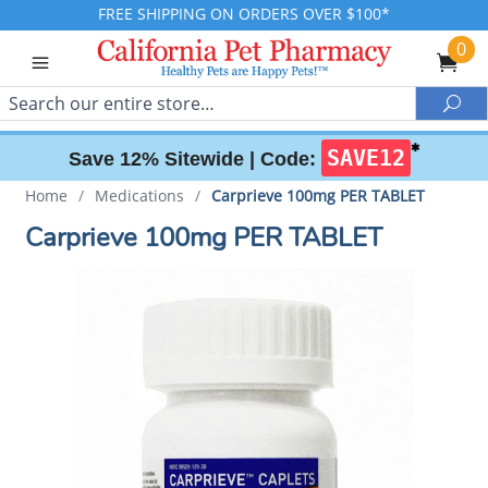
FREE SHIPPING ON ORDERS OVER $100*
0
Search
Sea
✱
SAVE12
Save 12% Sitewide |
Code:
Home
/
Medications
/
Carprieve 100mg PER TABLET
Carprieve 100mg PER TABLET