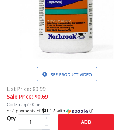
SEE PRODUCT VIDEO
List Price:
$0.99
Sale Price:
$0.69
Code: carp100per
$0.17
or 4 payments of
with
ⓘ
Qty
ADD