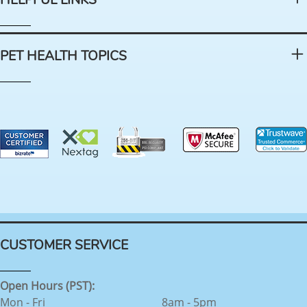
HELPFUL LINKS
PET HEALTH TOPICS
CUSTOMER SERVICE
Open Hours (PST):
Mon - Fri
8am - 5pm