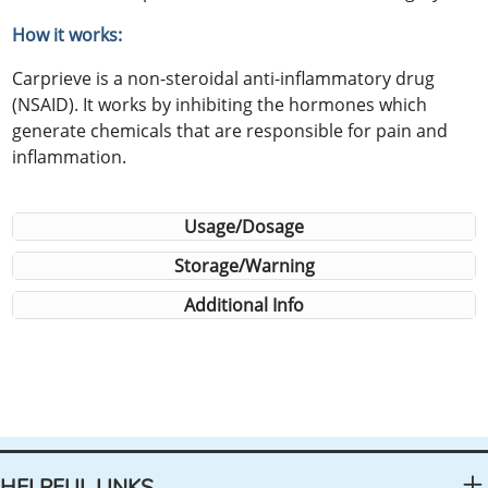
How it works:
Carprieve is a non-steroidal anti-inflammatory drug
(NSAID). It works by inhibiting the hormones which
generate chemicals that are responsible for pain and
inflammation.
Usage/Dosage
Storage/Warning
Additional Info