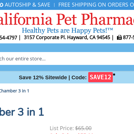
AUTOSHIP & SAVE
FREE SHIPPING ON ORDERS O
|
|
3157 Corporate Pl. Hayward, CA 94545
|
877-
54-4797
✱
SAVE12
Save 12% Sitewide |
Code:
Chamber 3 in 1
er 3 in 1
List Price:
$65.00