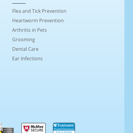
Flea and Tick Prevention
Heartworm Prevention
Arthritis in Pets
Grooming
Dental Care
Ear Infections