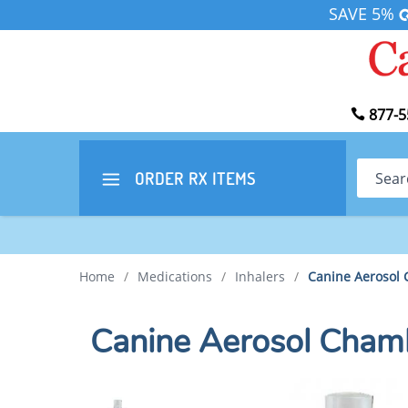
SAVE 5%
877-5
Search
ORDER RX
ITEMS
Home
/
Medications
/
Inhalers
/
Canine Aerosol 
Canine Aerosol Chamb