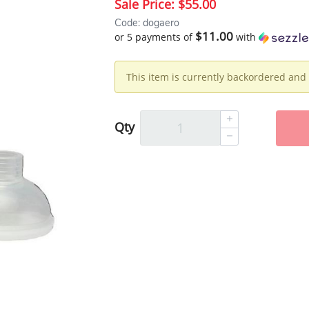
Sale Price:
$55.00
Code: dogaero
$11.00
or 5 payments of
with
This item is currently backordered and 
Qty