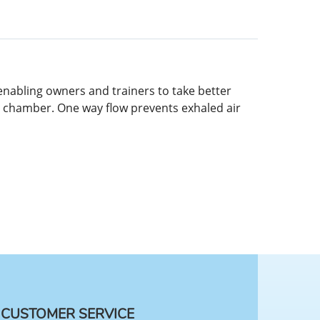
enabling owners and trainers to take better
e chamber. One way flow prevents exhaled air
CUSTOMER SERVICE