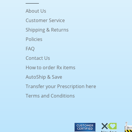
About Us
Customer Service
Shipping & Returns
Policies
FAQ
Contact Us
How to order Rx items
AutoShip & Save
Transfer your Prescription here
Terms and Conditions