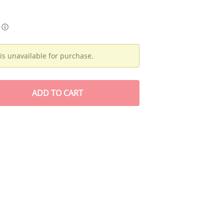
ⓘ
is unavailable for purchase.
ADD
TO CART