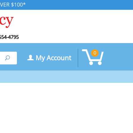
VER $100*
554-4795
0
My Account
Search