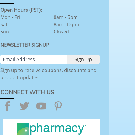
Open Hours (PST):
Mon - Fri
8am - 5pm
Sat
8am -12pm
Sun
Closed
NEWSLETTER SIGNUP
Sign up to receive coupons, discounts and
product updates.
CONNECT WITH US
Facebook
Twitter
YouTube
Pinterest