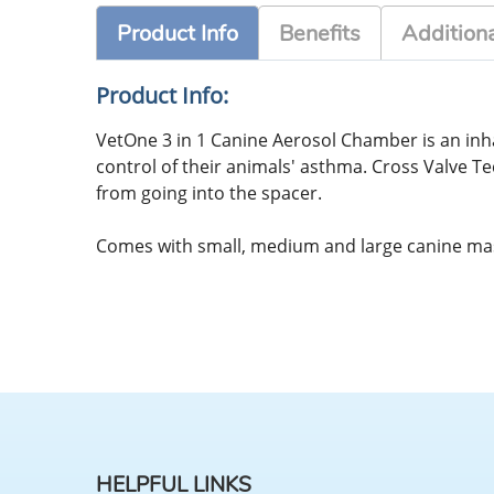
Product Info
Benefits
Additiona
Product Info:
VetOne 3 in 1 Canine Aerosol Chamber is an inha
control of their animals' asthma. Cross Valve T
from going into the spacer.
Comes with small, medium and large canine mask
HELPFUL LINKS