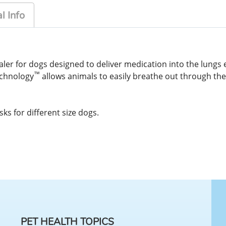
l Info
ler for dogs designed to deliver medication into the lungs 
™
echnology
allows animals to easily breathe out through th
s for different size dogs.
PET HEALTH TOPICS