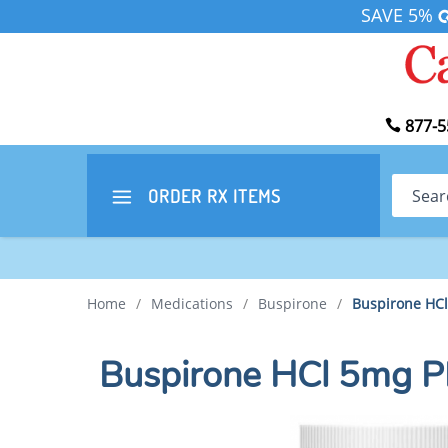
SAVE 5%
877-5
Search
ORDER RX
ITEMS
Home
/
Medications
/
Buspirone
/
Buspirone HC
Buspirone HCl 5mg 