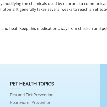
 by modifying the chemicals used by neurons to communicate
mptoms. It generally takes several weeks to reach an effectiv
and heat. Keep this medication away from children and pet
PET HEALTH TOPICS
Flea and Tick Prevention
Heartworm Prevention