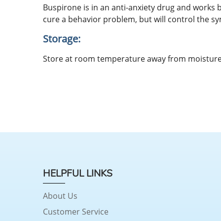
Buspirone is in an anti-anxiety drug and works
cure a behavior problem, but will control the sy
Storage:
Store at room temperature away from moisture 
HELPFUL LINKS
About Us
Customer Service