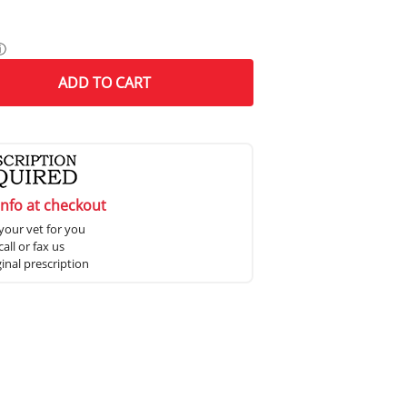
ⓘ
ADD
TO CART
info at checkout
your vet for you
all or fax us
ginal prescription