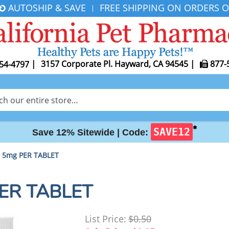
AUTOSHIP & SAVE
FREE SHIPPING ON ORDERS O
|
|
3157 Corporate Pl. Hayward, CA 94545
|
877-
54-4797
✱
SAVE12
Save 12% Sitewide |
Code:
l 5mg PER TABLET
PER TABLET
List Price:
$0.50