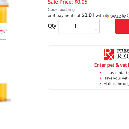
Sale Price:
$0.05
Code: bus5mg
$0.01
or 4 payments of
with
Qty
Enter pet & vet 
Let us contact 
Have your vet c
Mail us the ori