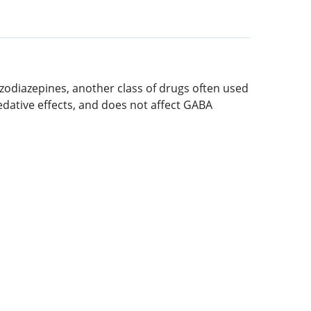
enzodiazepines, another class of drugs often used
sedative effects, and does not affect GABA