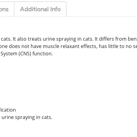
ons
Additional Info
ats. It also treats urine spraying in cats. It differs from b
one does not have muscle relaxant effects, has little to no 
 System (CNS) function.
ication
 urine spraying in cats.