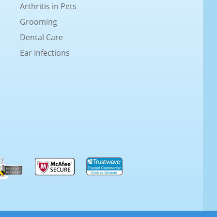
Arthritis in Pets
Grooming
Dental Care
Ear Infections