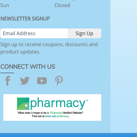
Sun
Closed
NEWSLETTER SIGNUP
Sign up to receive coupons, discounts and
product updates.
CONNECT WITH US
Facebook
Twitter
YouTube
Pinterest