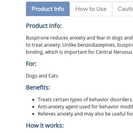
Product Info
How to Use
Cauti
Product Info:
Buspirone reduces anxiety and fear in dogs and c
to treat anxiety. Unlike benzodiazepines, buspir
binding, which is important for Central Nervous
For:
Dogs and Cats
Benefits:
Treats certain types of behavior disorders.
Anti-anxiety agent used for behavior modif
Relieves anxiety and may also be useful for
How it works: