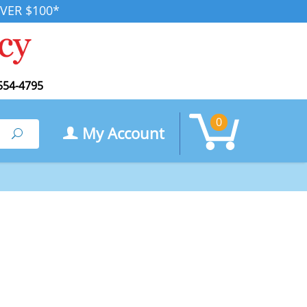
VER $100*
554-4795
0
My Account
Search