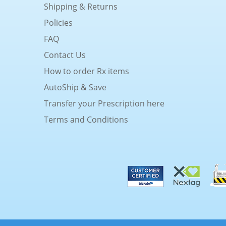
Shipping & Returns
Policies
FAQ
Contact Us
How to order Rx items
AutoShip & Save
Transfer your Prescription here
Terms and Conditions