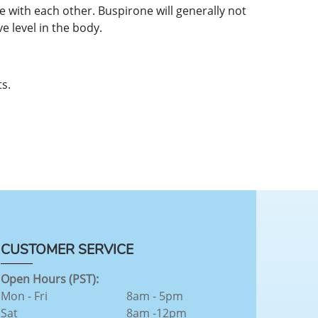
 with each other. Buspirone will generally not
e level in the body.
s.
CUSTOMER SERVICE
Open Hours (PST):
Mon - Fri
8am - 5pm
Sat
8am -12pm