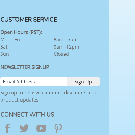
CUSTOMER SERVICE
Open Hours (PST):
Mon - Fri
8am - 5pm
Sat
8am -12pm
Sun
Closed
NEWSLETTER SIGNUP
Sign up to receive coupons, discounts and
product updates.
CONNECT WITH US
Facebook
Twitter
YouTube
Pinterest