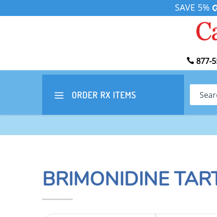
SAVE 5%
877-5
Search
ORDER RX
ITEMS
BRIMONIDINE TAR