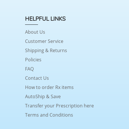
HELPFUL LINKS
About Us
Customer Service
Shipping & Returns
Policies
FAQ
Contact Us
How to order Rx items
AutoShip & Save
Transfer your Prescription here
Terms and Conditions