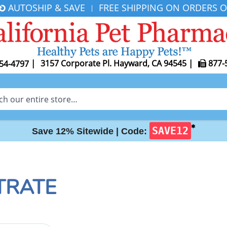
AUTOSHIP & SAVE
FREE SHIPPING ON ORDERS O
|
|
3157 Corporate Pl. Hayward, CA 94545
|
877-
54-4797
✱
SAVE12
Save 12% Sitewide |
Code:
TRATE