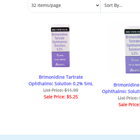
Brimonidine Tartrate
Ophthalmic Solution 0.2% 5mL
Brimonidine 
List Price: $11.99
Ophthalmic Solut
Sale Price: $5.25
List Price:
Sale Price