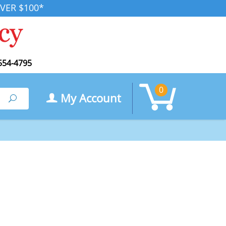
VER $100*
554-4795
0
My Account
Search