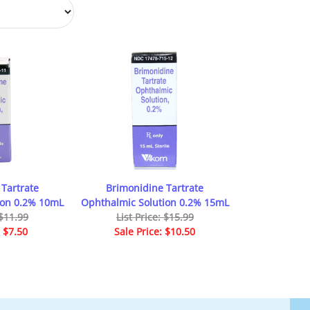
Tartrate
Brimonidine Tartrate
ion 0.2% 10mL
Ophthalmic Solution 0.2% 15mL
 $11.99
List Price: $15.99
: $7.50
Sale Price: $10.50