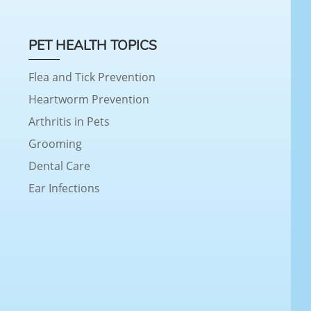
PET HEALTH TOPICS
Flea and Tick Prevention
Heartworm Prevention
Arthritis in Pets
Grooming
Dental Care
Ear Infections