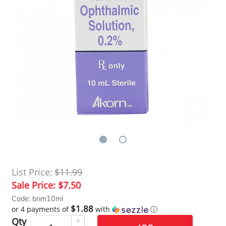
List Price:
$11.99
Sale Price:
$7.50
Code: brim10ml
$1.88
or 4 payments of
with
ⓘ
Qty