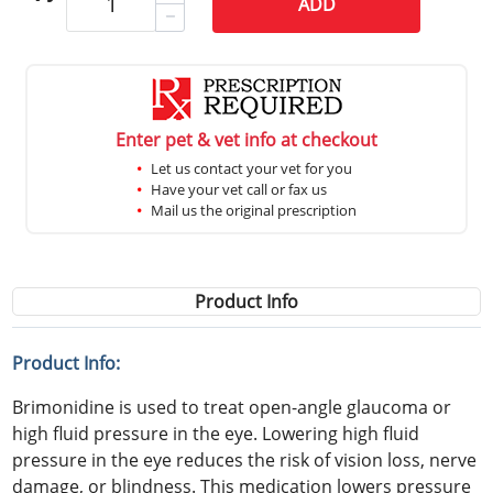
ADD
Enter pet & vet info at checkout
Let us contact your vet for you
Have your vet call or fax us
Mail us the original prescription
Product Info
Product Info:
Brimonidine is used to treat open-angle glaucoma or
high fluid pressure in the eye. Lowering high fluid
pressure in the eye reduces the risk of vision loss, nerve
damage, or blindness. This medication lowers pressure