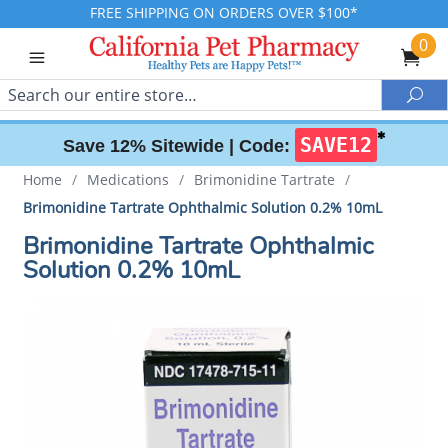
FREE SHIPPING ON ORDERS OVER $100*
0
Search
Sea
✱
SAVE12
Save 12% Sitewide |
Code:
Home
/
Medications
/
Brimonidine Tartrate
/
Brimonidine Tartrate Ophthalmic Solution 0.2% 10mL
Brimonidine Tartrate Ophthalmic
Solution 0.2% 10mL