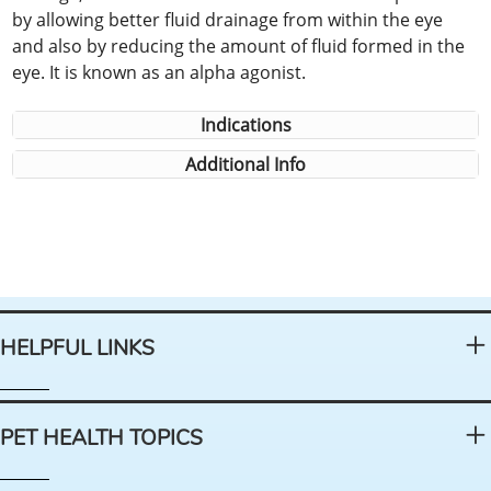
by allowing better fluid drainage from within the eye
and also by reducing the amount of fluid formed in the
eye. It is known as an alpha agonist.
Indications
Additional Info
HELPFUL LINKS
PET HEALTH TOPICS