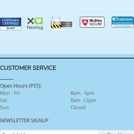
CUSTOMER SERVICE
Open Hours (PST):
Mon - Fri
8am - 5pm
Sat
8am -12pm
Sun
Closed
NEWSLETTER SIGNUP